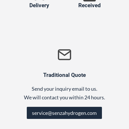
Delivery
Received
Traditional Quote
Send your inquiry email to us.
We will contact you within 24 hours.
service@senzahydrogen.com