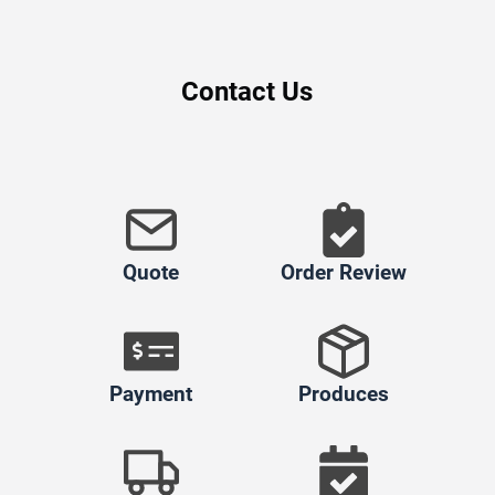
Contact Us
Quote
Order Review
Payment
Produces