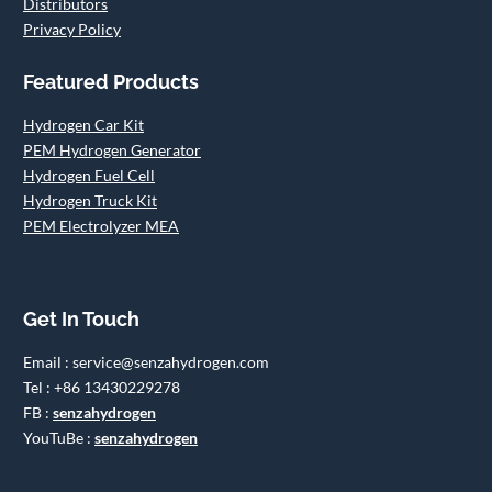
Distributors
Privacy Policy
Featured Products
Hydrogen Car Kit
PEM Hydrogen Generator
Hydrogen Fuel Cell
Hydrogen Truck Kit
PEM Electrolyzer MEA
Get In Touch
Email : service@senzahydrogen.com
Tel : +86 13430229278
FB :
senzahydrogen
YouTuBe :
senzahydrogen