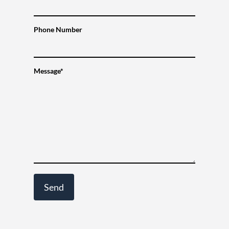
Phone Number
Message*