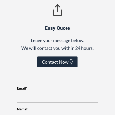
Easy Quote
Leave your message below.
We will contact you within 24 hours.
Contact Now 👇
Email*
Name*