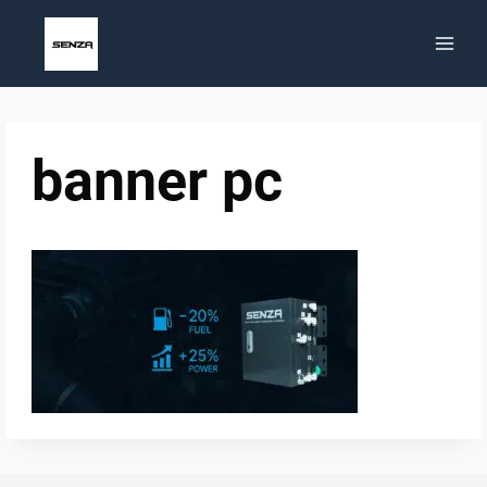
Skip
to
content
banner pc