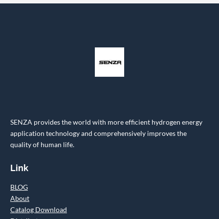
SENZA provides the world with more efficient hydrogen energy
application technology and comprehensively improves the
quality of human life.
Link
BLOG
About
Catalog Download