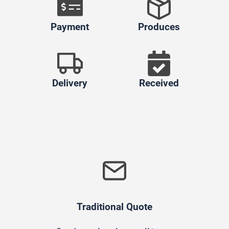
Payment
Produces
Delivery
Received
Traditional Quote