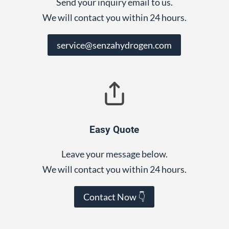
Send your inquiry email to us.
We will contact you within 24 hours.
service@senzahydrogen.com
Easy Quote
Leave your message below.
We will contact you within 24 hours.
Contact Now 👇