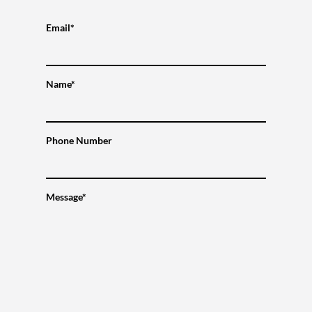
Email*
Name*
Phone Number
Message*