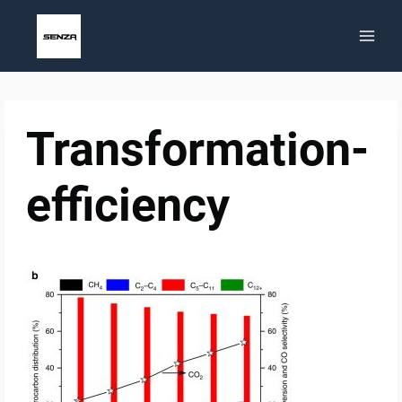
Skip
to
content
Transformation-
efficiency