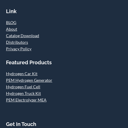
Link
BLOG
About
Catalog Download
Distributors
Privacy Policy
Featured Products
Hydrogen Car Kit
PEM Hydrogen Generator
Hydrogen Fuel Cell
Hydrogen Truck Kit
PEM Electrolyzer MEA
Get In Touch