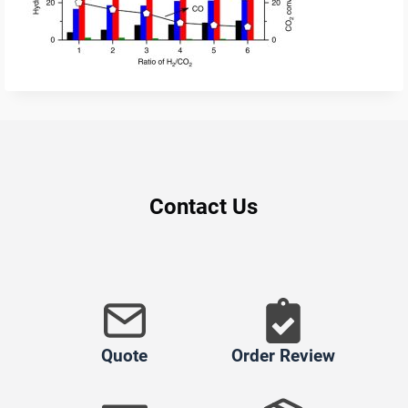
Contact Us
Quote
Order Review