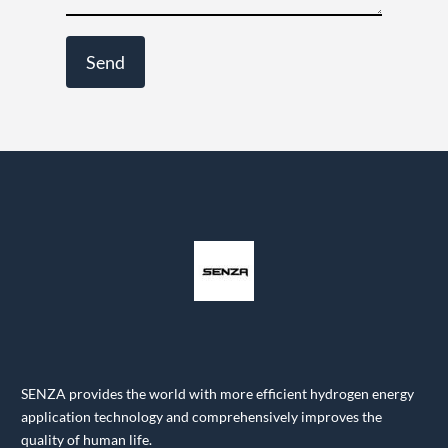
SENZA provides the world with more efficient hydrogen energy
application technology and comprehensively improves the
quality of human life.