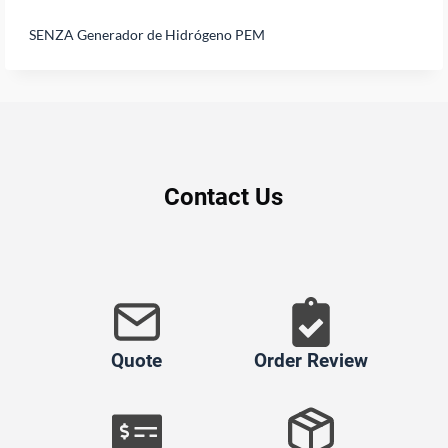
SENZA Generador de Hidrógeno PEM
Contact Us
Quote
Order Review