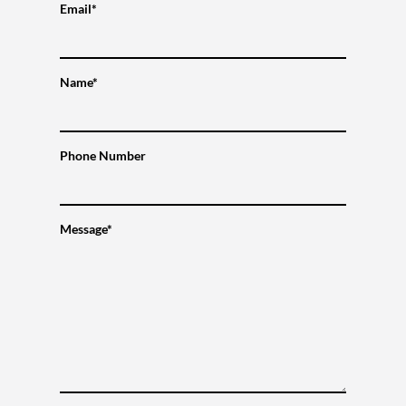
Email*
Name*
Phone Number
Message*