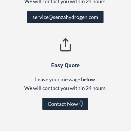
We will contact you within 24 hours.
service@senzahydrogen.com
Easy Quote
Leave your message below.
We will contact you within 24 hours.
Contact Now 👇