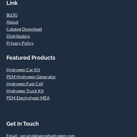
Link
BLOG
About
Catalog Download
Distributors
Privacy Policy
Featured Products
Hydrogen Car Kit
PEM Hydrogen Generator
Hydrogen Fuel Cell
Hydrogen Truck Kit
PEM Electrolyzer MEA
Get In Touch
Email : service@senzahydrogen.com