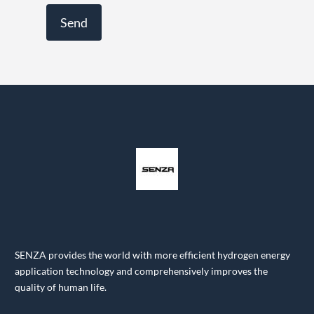
SENZA provides the world with more efficient hydrogen energy
application technology and comprehensively improves the
quality of human life.