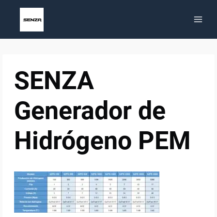
Skip
to
content
SENZA
Generador de
Hidrógeno PEM