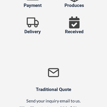
Payment
Produces
Delivery
Received
Traditional Quote
Send your inquiry email to us.