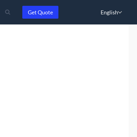
Choose
Get Quote
a
language