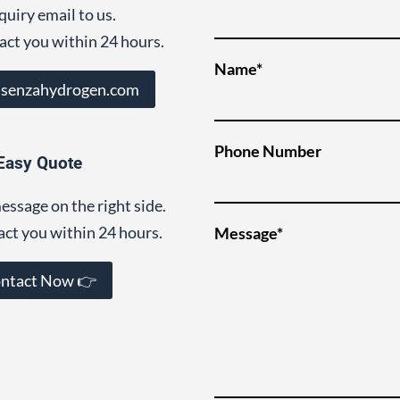
quiry email to us.
act you within 24 hours.
Name*
@senzahydrogen.com
Phone Number
Easy Quote
essage on the right side.
act you within 24 hours.
Message*
ntact Now 👉