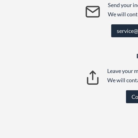
Send your in
We will cont
service
Leave your m
We will cont
Co