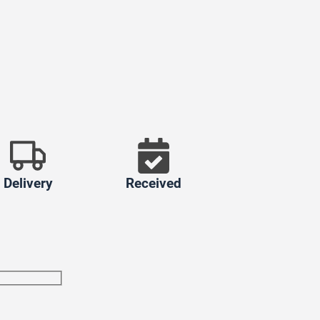
Delivery
Received