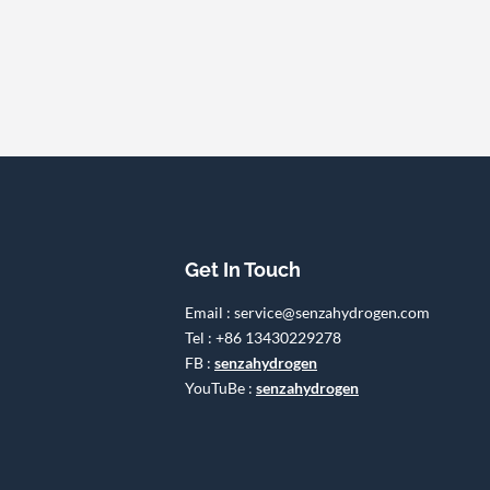
Get In Touch
Email : service@senzahydrogen.com
Tel : +86 13430229278
FB :
senzahydrogen
YouTuBe :
senzahydrogen