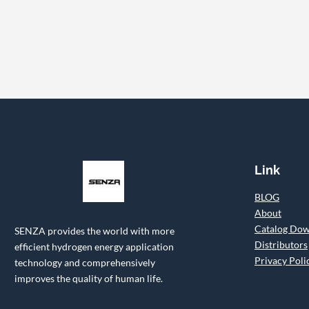
Link
BLOG
About
Catalog Do
SENZA provides the world with more
Distributors
efficient hydrogen energy application
Privacy Poli
technology and comprehensively
improves the quality of human life.