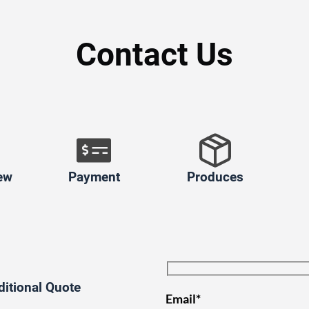
Contact Us
ew
Payment
Produces
ditional Quote
Email*