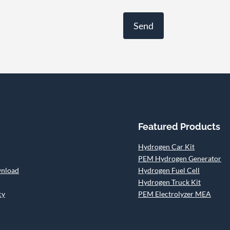
Featured Products
Hydrogen Car Kit
PEM Hydrogen Generator
wnload
Hydrogen Fuel Cell
Hydrogen Truck Kit
cy
PEM Electrolyzer MEA