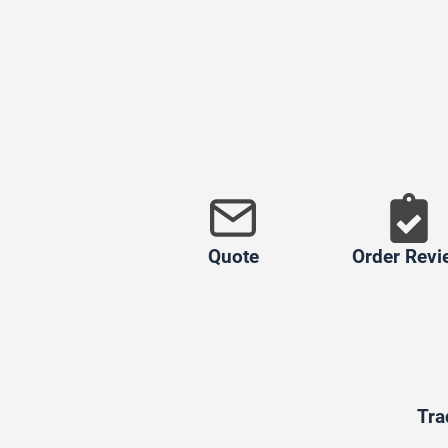
Quote
Order Revi
Tra