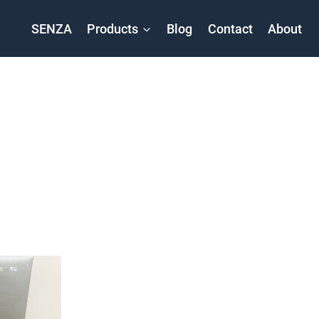
SENZA
Products
Blog
Contact
About