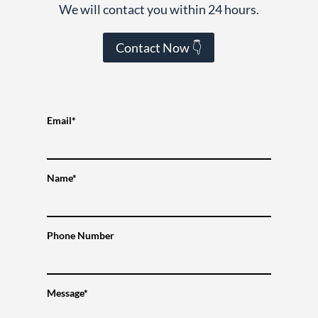
We will contact you within 24 hours.
Contact Now 👇
Email*
Name*
Phone Number
Message*