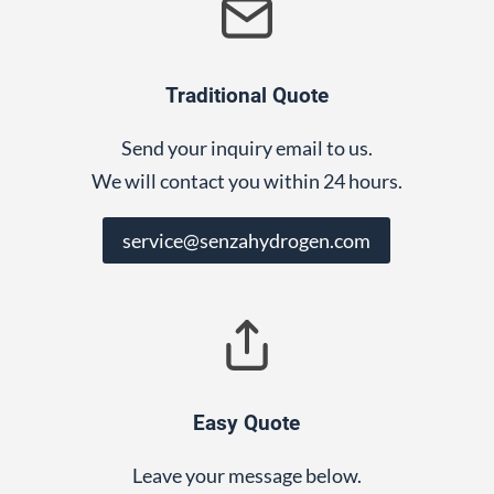
Traditional Quote
Send your inquiry email to us.
We will contact you within 24 hours.
service@senzahydrogen.com
Easy Quote
Leave your message below.