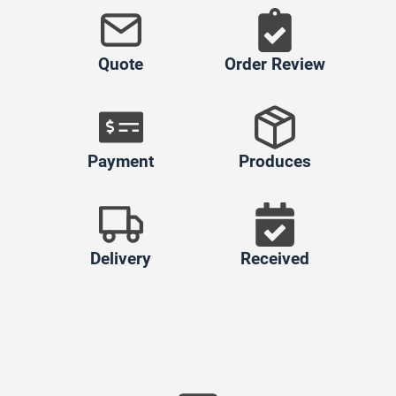
Quote
Order Review
Payment
Produces
Delivery
Received