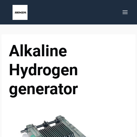
Skip
to
content
Alkaline
Hydrogen
generator