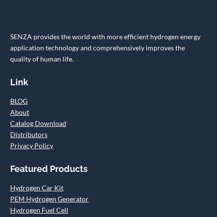
SENZA provides the world with more efficient hydrogen energy
application technology and comprehensively improves the
quality of human life.
Link
BLOG
About
Catalog Download
Distributors
Privacy Policy
Featured Products
Hydrogen Car Kit
PEM Hydrogen Generator
Hydrogen Fuel Cell