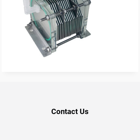
Contact Us