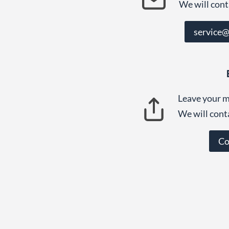
We will cont
service
Leave your m
We will cont
Co