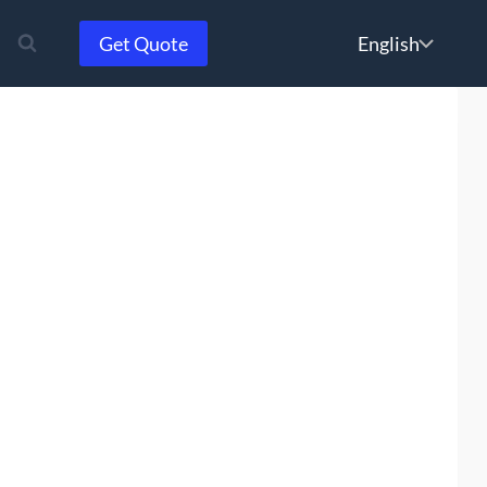
Choose
Get Quote
a
language