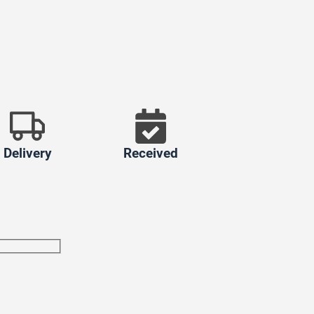
Delivery
Received