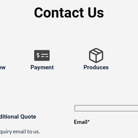
Contact Us
ew
Payment
Produces
ditional Quote
Email*
quiry email to us.