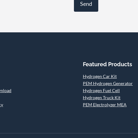
Featured Products
Hydrogen Car Kit
PEM Hydrogen Generator
wnload
Hydrogen Fuel Cell
Hydrogen Truck Kit
cy
PEM Electrolyzer MEA