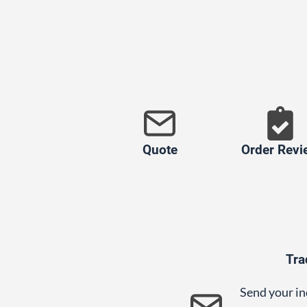
Quote
Order Revi
Tra
Send your in