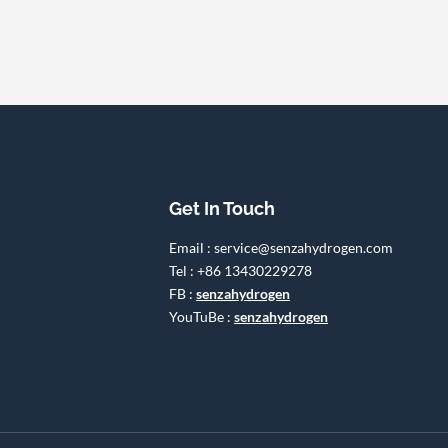
Get In Touch
Email : service@senzahydrogen.com
Tel : +86 13430229278
FB :
senzahydrogen
YouTuBe :
senzahydrogen