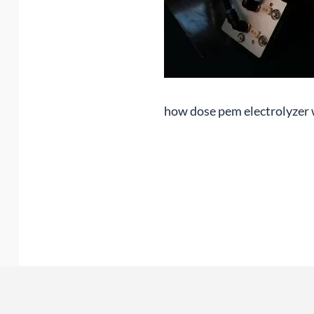
how dose pem electrolyzer