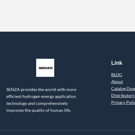
Link
BLOG
About
Catalog Do
SENZA provides the world with more
Distributors
efficient hydrogen energy application
Privacy Poli
technology and comprehensively
improves the quality of human life.