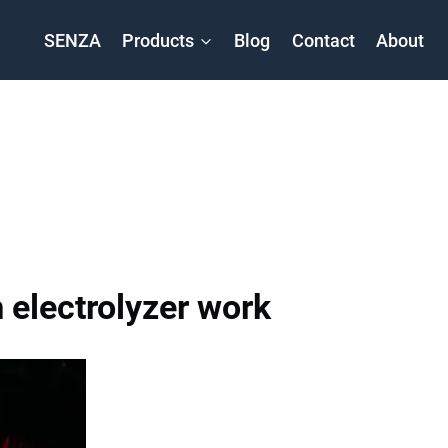
SENZA
Products
Blog
Contact
About
electrolyzer work