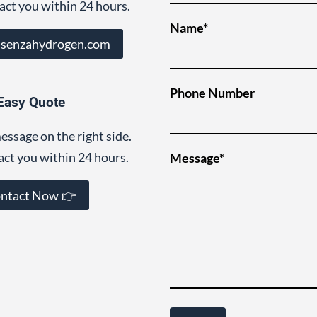
act you within 24 hours.
Name*
@senzahydrogen.com
Phone Number
Easy Quote
essage on the right side.
act you within 24 hours.
Message*
ntact Now 👉