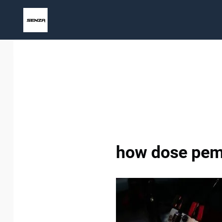
Skip
to
content
how dose pem 