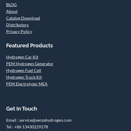
BLOG
About
Catalog Download
Distributors
Privacy Policy
Featured Products
Hydrogen Car Kit
PEM Hydrogen Generator
Hydrogen Fuel Cell
Hydrogen Truck Kit
PEM Electrolyzer MEA
Get In Touch
Email : service@senzahydrogen.com
Tel : +86 13430229278