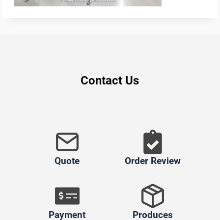
Contact Us
Quote
Order Review
Payment
Produces