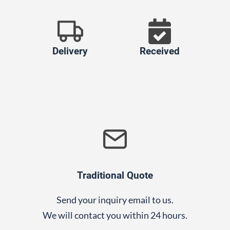
Delivery
Received
Traditional Quote
Send your inquiry email to us.
We will contact you within 24 hours.