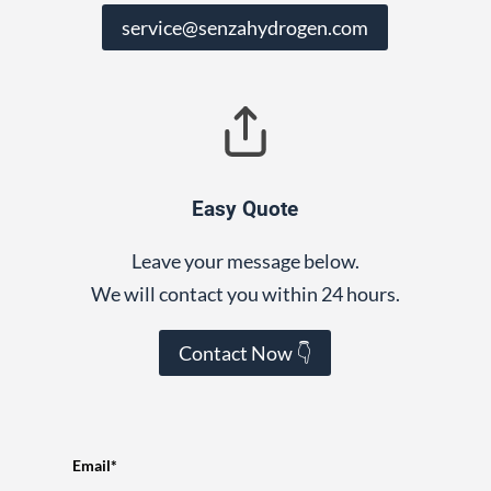
service@senzahydrogen.com
Easy Quote
Leave your message below.
We will contact you within 24 hours.
Contact Now 👇
Email*