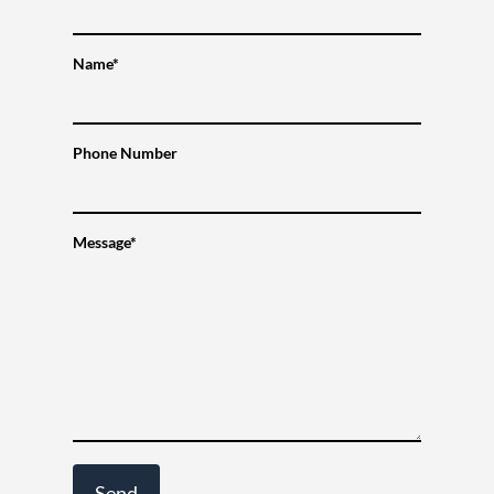
Name*
Phone Number
Message*