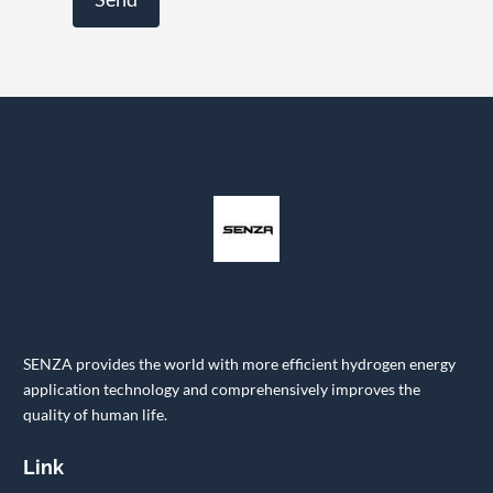
SENZA provides the world with more efficient hydrogen energy
application technology and comprehensively improves the
quality of human life.
Link