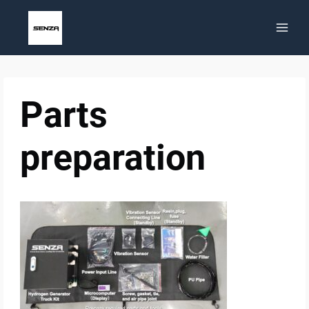
Skip
to
content
Parts
preparation