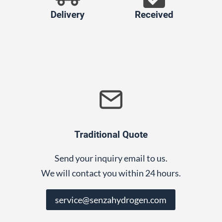
Delivery
Received
Traditional Quote
Send your inquiry email to us.
We will contact you within 24 hours.
service@senzahydrogen.com