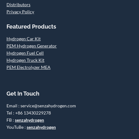
Distributors
Privacy Policy
Featured Products
Hydrogen Car Kit
PEM Hydrogen Generator
Hydrogen Fuel Cell
Hydrogen Truck Kit
PEM Electrolyzer MEA
Get In Touch
Email : service@senzahydrogen.com
Tel : +86 13430229278
FB :
senzahydrogen
YouTuBe :
senzahydrogen