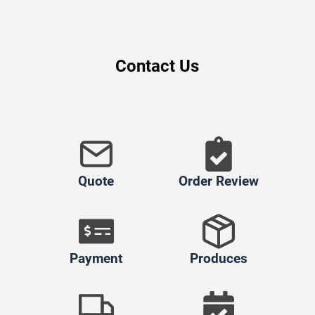
Contact Us
Quote
Order Review
Payment
Produces