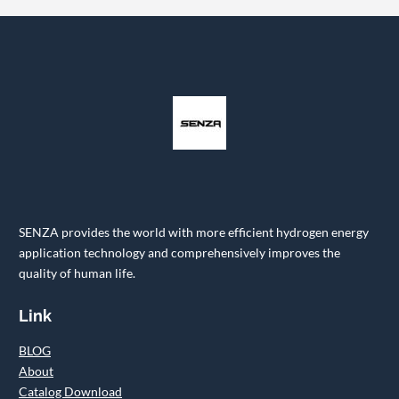
SENZA provides the world with more efficient hydrogen energy
application technology and comprehensively improves the
quality of human life.
Link
BLOG
About
Catalog Download