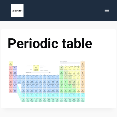
Skip
to
content
Periodic table