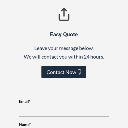
Easy Quote
Leave your message below.
We will contact you within 24 hours.
Contact Now 👇
Email*
Name*