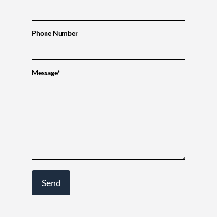
Phone Number
Message*