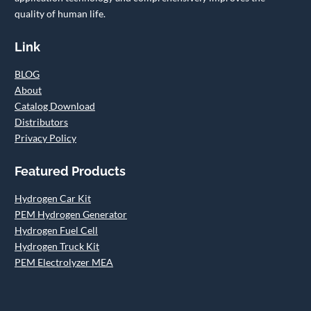
quality of human life.
Link
BLOG
About
Catalog Download
Distributors
Privacy Policy
Featured Products
Hydrogen Car Kit
PEM Hydrogen Generator
Hydrogen Fuel Cell
Hydrogen Truck Kit
PEM Electrolyzer MEA