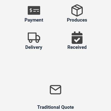
Payment
Produces
Delivery
Received
Traditional Quote