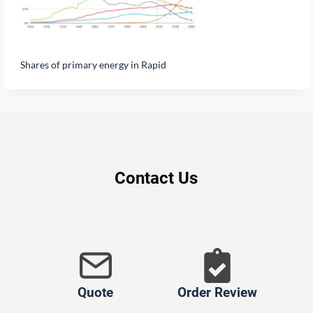
Shares of primary energy in Rapid
Contact Us
Quote
Order Review