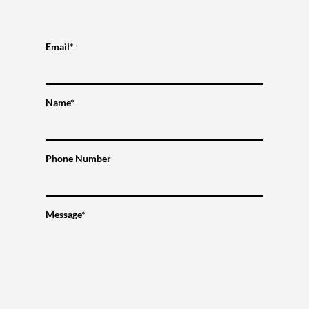
Email*
Name*
Phone Number
Message*