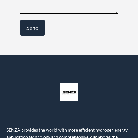
SENZA provides the world with more efficient hydrogen energy
application technology and comprehensively improves the