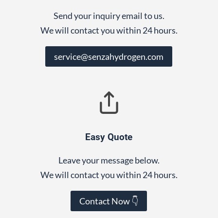
Send your inquiry email to us.
We will contact you within 24 hours.
service@senzahydrogen.com
Easy Quote
Leave your message below.
We will contact you within 24 hours.
Contact Now 👇