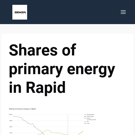
Skip
to
content
Shares of
primary energy
in Rapid