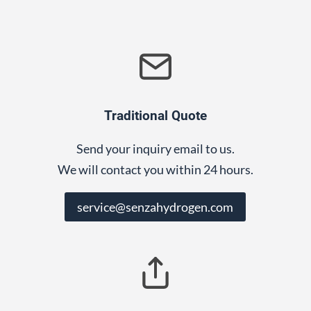
Traditional Quote
Send your inquiry email to us.
We will contact you within 24 hours.
service@senzahydrogen.com