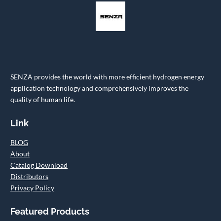
SENZA provides the world with more efficient hydrogen energy
application technology and comprehensively improves the
quality of human life.
Link
BLOG
About
Catalog Download
Distributors
Privacy Policy
Featured Products