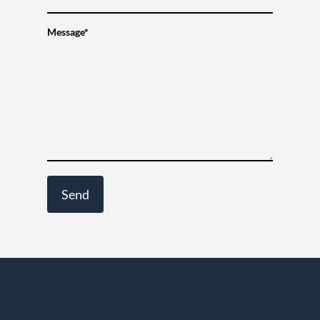
Message*