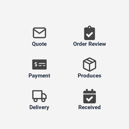
Quote
Order Review
Payment
Produces
Delivery
Received