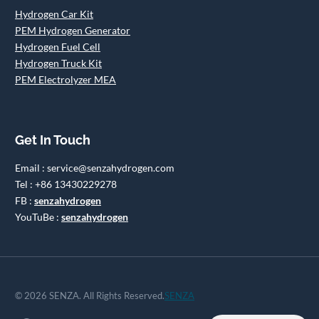
Hydrogen Car Kit
PEM Hydrogen Generator
Hydrogen Fuel Cell
Hydrogen Truck Kit
PEM Electrolyzer MEA
Get In Touch
Email : service@senzahydrogen.com
Tel : +86 13430229278
FB :
senzahydrogen
YouTuBe :
senzahydrogen
© 2026 SENZA. All Rights Reserved.
SENZA