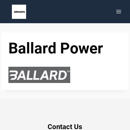
Skip
to
content
Ballard Power
Contact Us