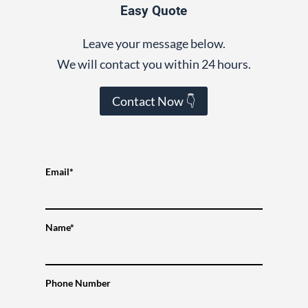
Easy Quote
Leave your message below.
We will contact you within 24 hours.
Contact Now 👇
Email*
Name*
Phone Number