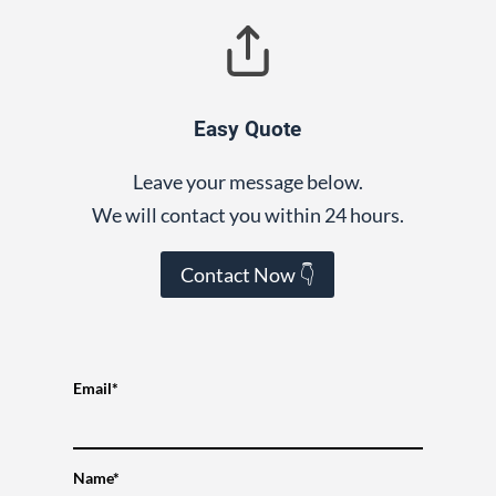
Easy Quote
Leave your message below.
We will contact you within 24 hours.
Contact Now 👇
Email*
Name*