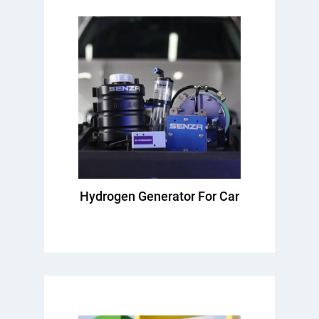
Hydrogen Generator For Car