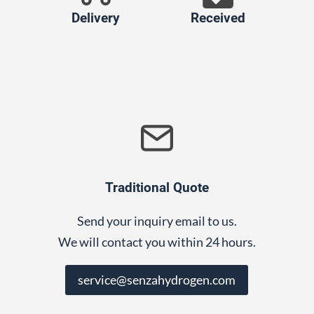
Delivery
Received
Traditional Quote
Send your inquiry email to us.
We will contact you within 24 hours.
service@senzahydrogen.com