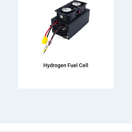
Hydrogen Fuel Cell