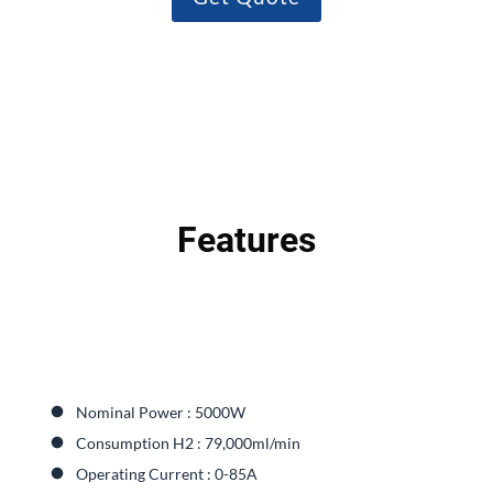
Features
Nominal Power : 5000W
Consumption H2 : 79,000ml/min
Operating Current : 0-85A