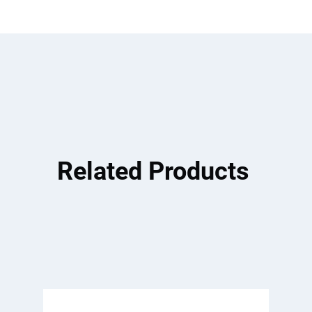
Related Products