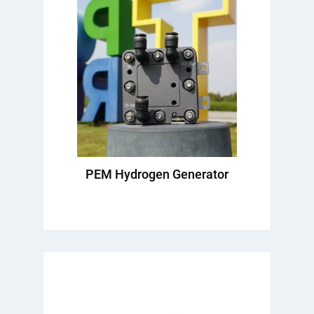
PEM Hydrogen Generator