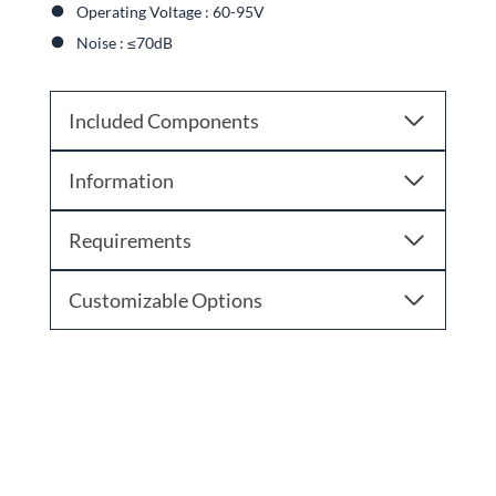
Operating Voltage : 60-95V
Noise : ≤70dB
Included Components
Information
Requirements
Customizable Options