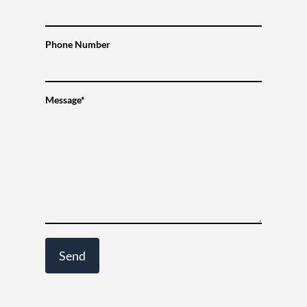
Phone Number
Message*