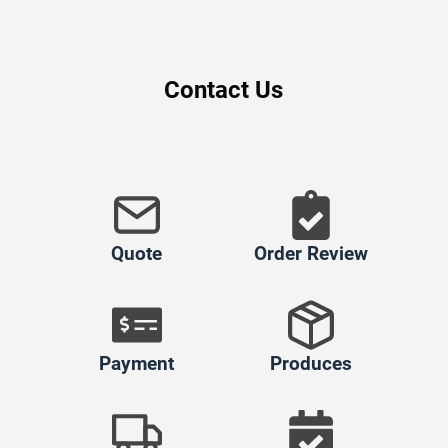
Contact Us
Quote
Order Review
Payment
Produces