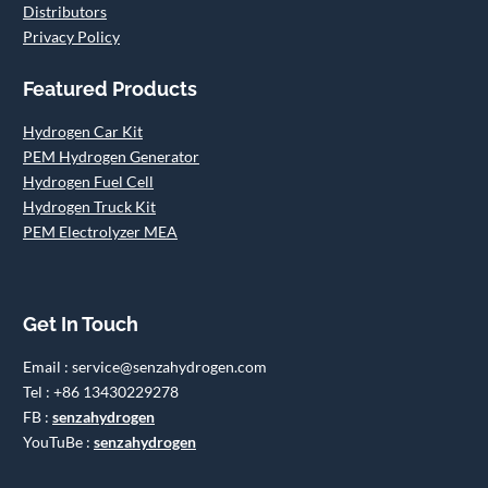
Distributors
Privacy Policy
Featured Products
Hydrogen Car Kit
PEM Hydrogen Generator
Hydrogen Fuel Cell
Hydrogen Truck Kit
PEM Electrolyzer MEA
Get In Touch
Email : service@senzahydrogen.com
Tel : +86 13430229278
FB :
senzahydrogen
YouTuBe :
senzahydrogen