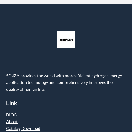
SENZA provides the world with more efficient hydrogen energy
application technology and comprehensively improves the
quality of human life.
Link
BLOG
About
Catalog Download