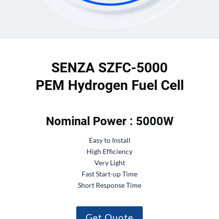
SENZA SZFC-5000
PEM Hydrogen Fuel Cell
Nominal Power : 5000W
Easy to Install
High Efficiency
Very Light
Fast Start-up Time
Short Response Time
Get Quote