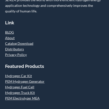
application technology and comprehensively improves the
quality of human life.
Link
BLOG
About
Catalog Download
Distributors
Privacy Policy
Featured Products
Hydrogen Car Kit
PEM Hydrogen Generator
Hydrogen Fuel Cell
Hydrogen Truck Kit
PEM Electrolyzer MEA