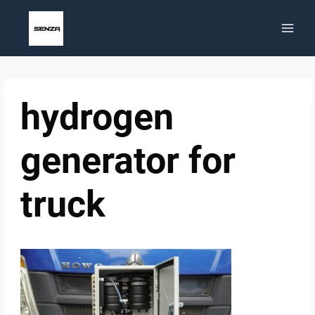
Skip
to
content
hydrogen
generator for
truck