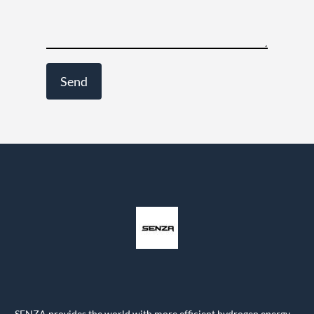
SENZA provides the world with more efficient hydrogen energy