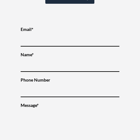
Email*
Name*
Phone Number
Message*