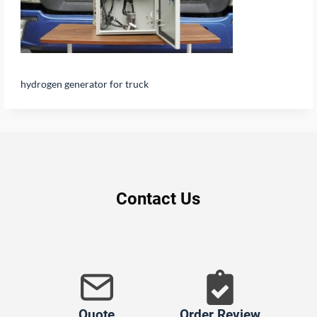
hydrogen generator for truck
Contact Us
Quote
Order Review