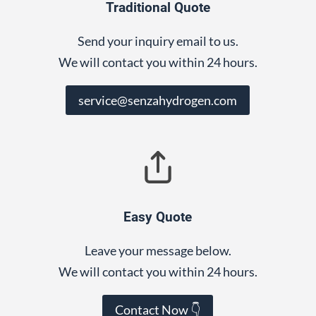
Traditional Quote
Send your inquiry email to us.
We will contact you within 24 hours.
service@senzahydrogen.com
Easy Quote
Leave your message below.
We will contact you within 24 hours.
Contact Now 👇