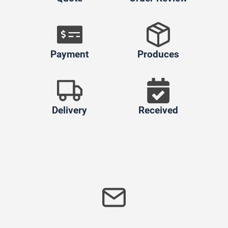
Payment
Produces
Delivery
Received