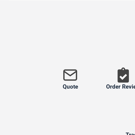
Quote
Order Revi
Tra