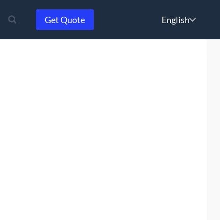
Choose
Get Quote
a
language