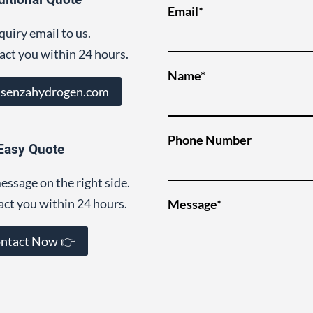
Email*
quiry email to us.
act you within 24 hours.
Name*
@senzahydrogen.com
Phone Number
Easy Quote
essage on the right side.
act you within 24 hours.
Message*
ntact Now 👉