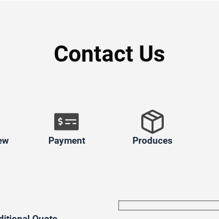
Contact Us
ew
Payment
Produces
ditional Quote