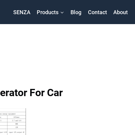
SENZA
Products
Blog
Contact
About
rator For Car