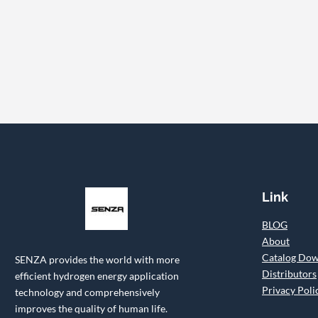
Link
BLOG
About
Catalog Do
SENZA provides the world with more
Distributors
efficient hydrogen energy application
Privacy Poli
technology and comprehensively
improves the quality of human life.