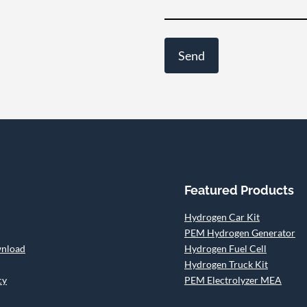
Featured Products
Hydrogen Car Kit
PEM Hydrogen Generator
wnload
Hydrogen Fuel Cell
Hydrogen Truck Kit
cy
PEM Electrolyzer MEA