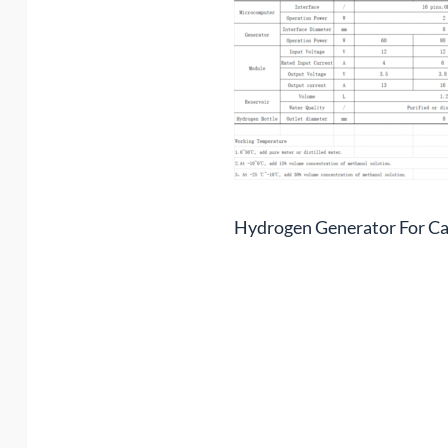
Hydrogen Generator For Ca