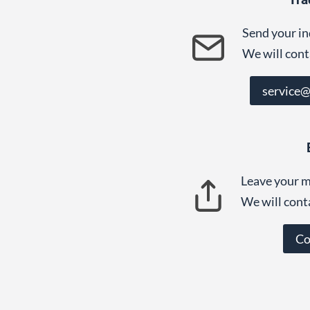
Send your in
We will cont
service
Leave your m
We will cont
Co