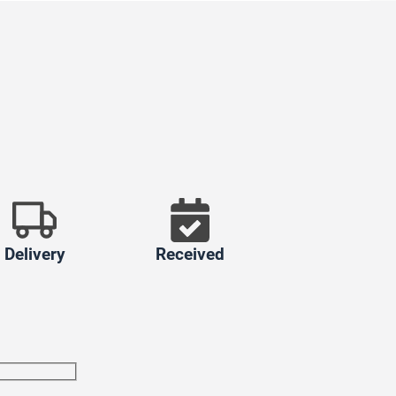
Delivery
Received