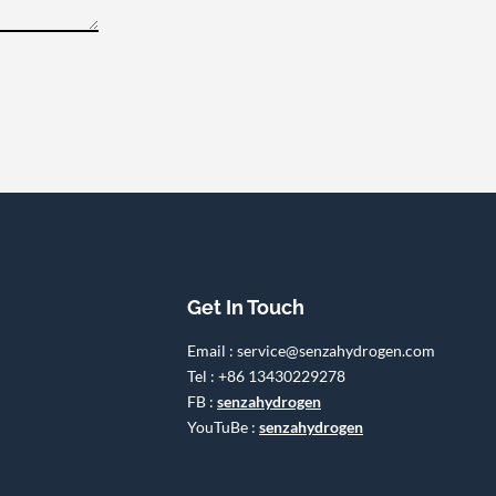
Get In Touch
Email : service@senzahydrogen.com
Tel : +86 13430229278
FB :
senzahydrogen
YouTuBe :
senzahydrogen