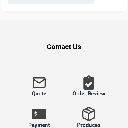
Contact Us
Quote
Order Review
Payment
Produces