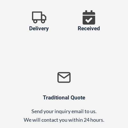
Delivery
Received
Traditional Quote
Send your inquiry email to us.
We will contact you within 24 hours.