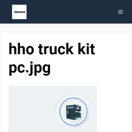
Skip
to
content
hho truck kit
pc.jpg