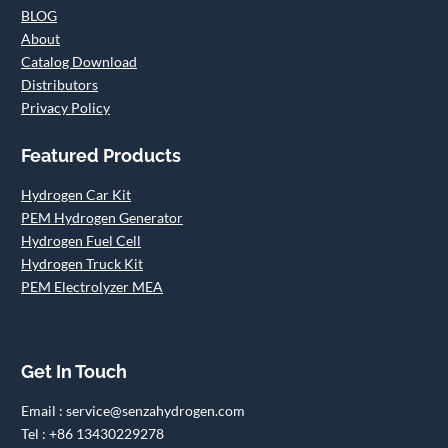
BLOG
About
Catalog Download
Distributors
Privacy Policy
Featured Products
Hydrogen Car Kit
PEM Hydrogen Generator
Hydrogen Fuel Cell
Hydrogen Truck Kit
PEM Electrolyzer MEA
Get In Touch
Email : service@senzahydrogen.com
Tel : +86 13430229278