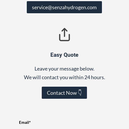
service@senzahydrogen.com
Easy Quote
Leave your message below.
We will contact you within 24 hours.
Contact Now 👇
Email*