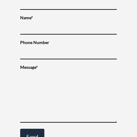
Name*
Phone Number
Message*