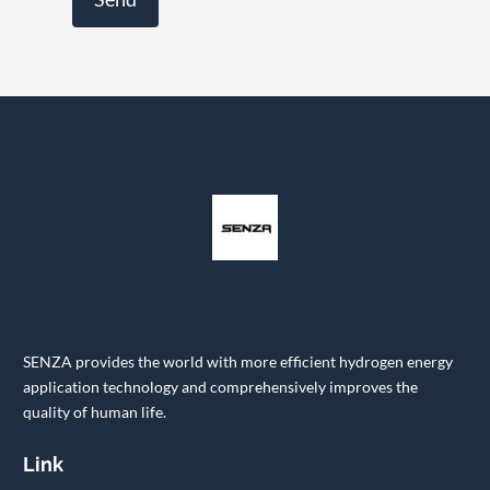
SENZA provides the world with more efficient hydrogen energy
application technology and comprehensively improves the
quality of human life.
Link