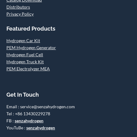
Distributors
Privacy Policy
Featured Products
Hydrogen Car Kit
PEM Hydrogen Generator
Hydrogen Fuel Cell
Hydrogen Truck Kit
PEM Electrolyzer MEA
Get In Touch
Email : service@senzahydrogen.com
Tel : +86 13430229278
FB :
senzahydrogen
YouTuBe :
senzahydrogen