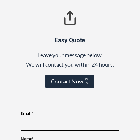
Easy Quote
Leave your message below.
We will contact you within 24 hours.
Contact Now 👇
Email*
Name*