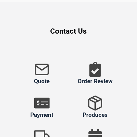
Contact Us
Quote
Order Review
Payment
Produces