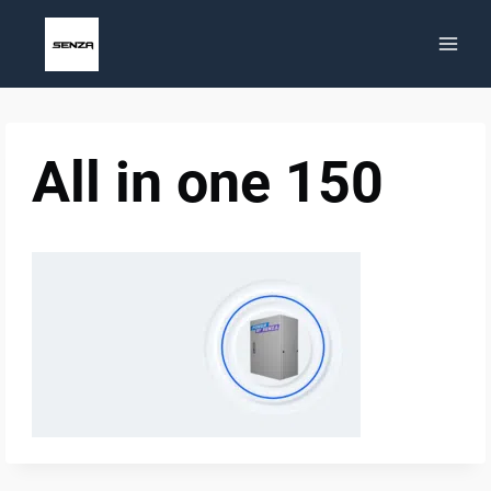
Skip
to
content
All in one 150