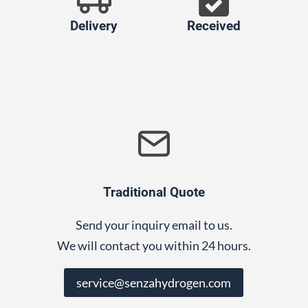
Delivery
Received
Traditional Quote
Send your inquiry email to us.
We will contact you within 24 hours.
service@senzahydrogen.com