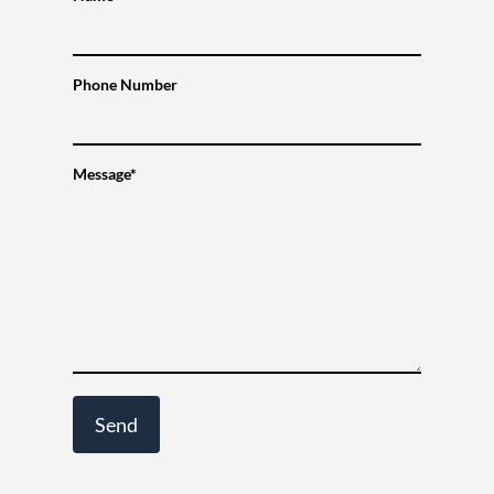
Phone Number
Message*