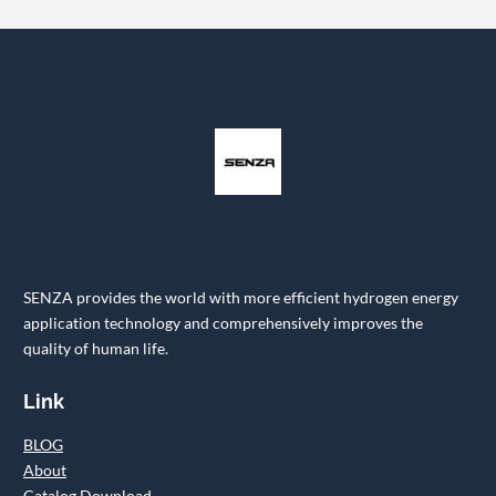
SENZA provides the world with more efficient hydrogen energy
application technology and comprehensively improves the
quality of human life.
Link
BLOG
About
Catalog Download