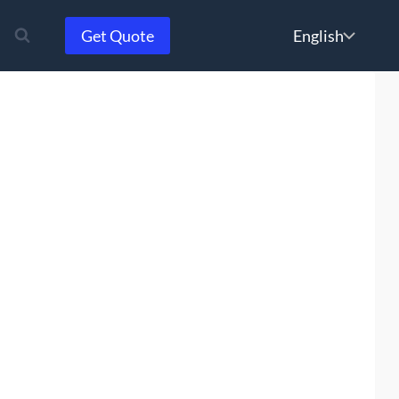
Choose
Get Quote
a
language