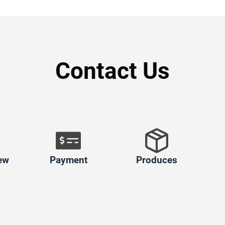
Contact Us
ew
Payment
Produces