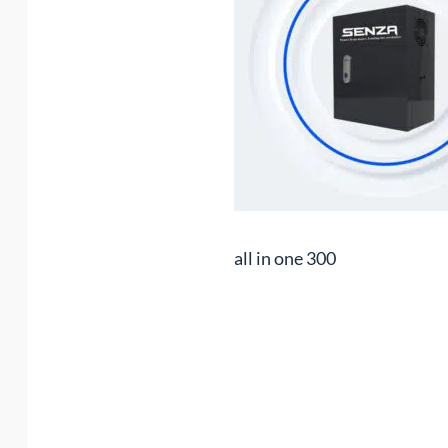
all in one 300