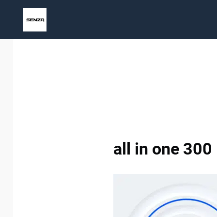
Skip
to
content
all in one 300