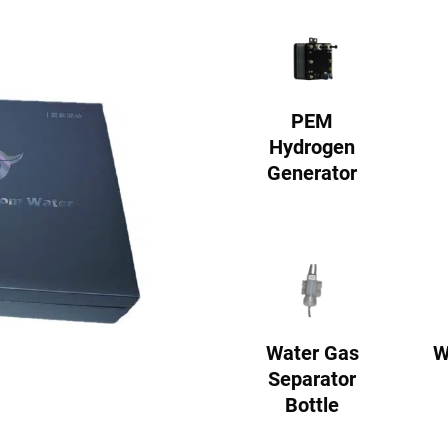
PEM
Hydrogen
Generator
Water Gas
W
Separator
Bottle