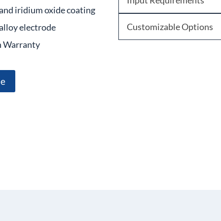
Input Requirements
and iridium oxide coating
Customizable Options
alloy electrode
 Warranty
te