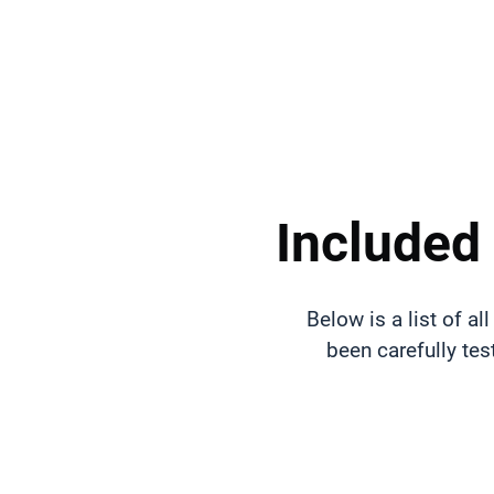
Included
Below is a list of 
been carefully tes