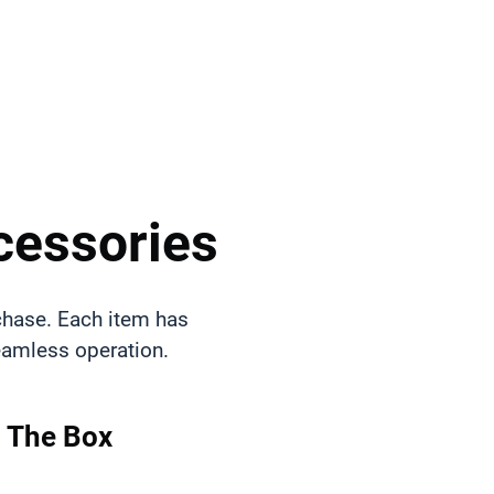
cessories
chase. Each item has
seamless operation.
n The Box