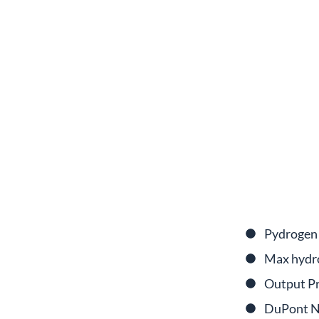
Pydrogen 
Max hydr
Output Pr
DuPont N