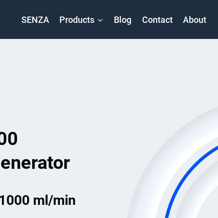
SENZA
Products
Blog
Contact
About
00
enerator
 1000 ml/min