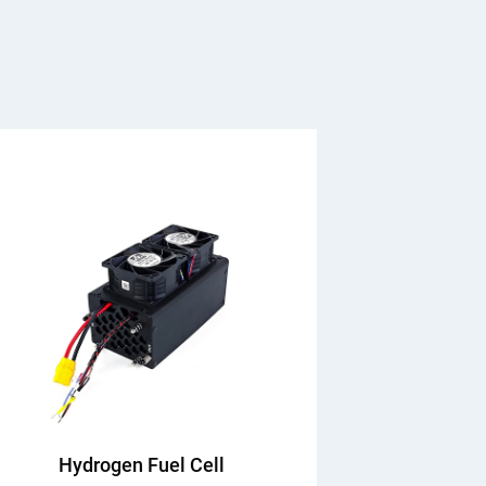
Hydrogen Fuel Cell