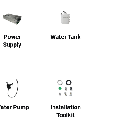
Power
Water Tank
Supply
ater Pump
Installation
Toolkit