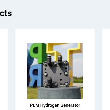
cts
PEM Hydrogen Generator