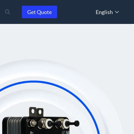
Choose
Get Quote
a
language