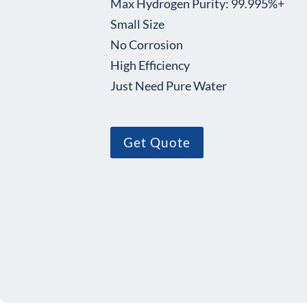
Max Hydrogen Purity: 99.995%+
Small Size
No Corrosion
High Efficiency
Just Need Pure Water
Get Quote