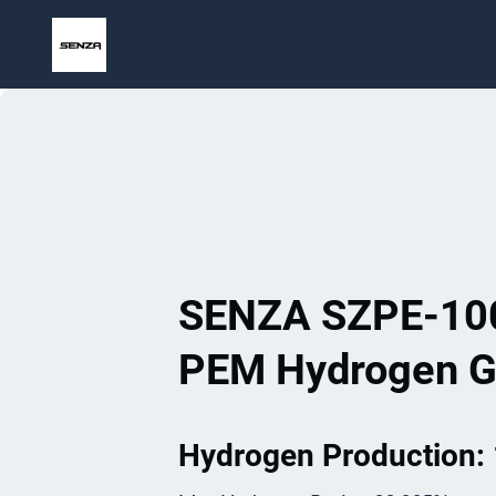
Skip
to
content
SENZA SZPE-10
PEM Hydrogen G
Hydrogen Production: