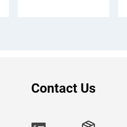
Contact Us