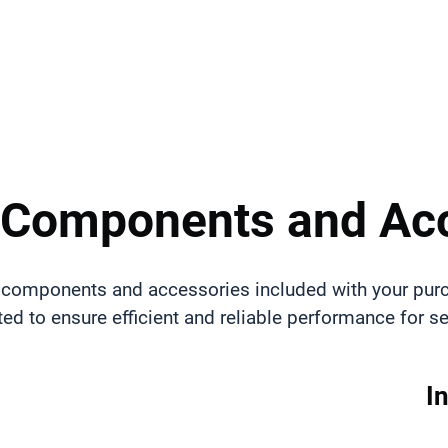
 Components and Ac
all components and accessories included with your pur
ted to ensure efficient and reliable performance for 
I