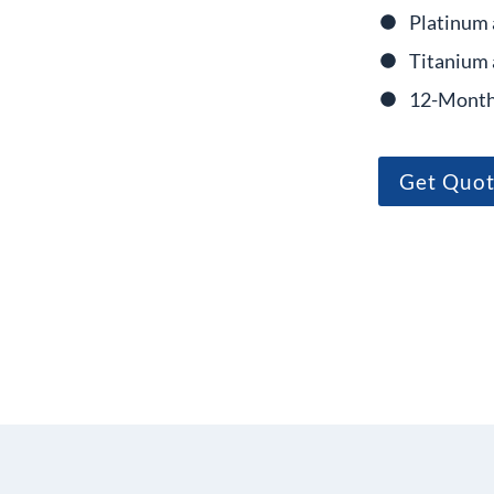
Platinum 
Titanium 
12-Month
Get Quo