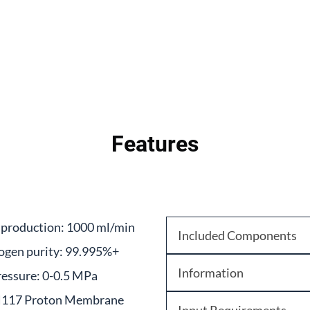
Features
production: 1000 ml/min
Included Components
ogen purity: 99.995%+
Information
essure: 0-0.5 MPa
117 Proton Membrane