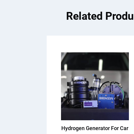
Related Produ
Hydrogen Generator For Car