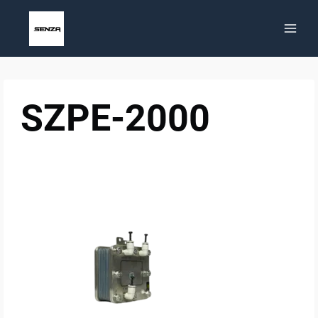
Skip
to
content
SZPE-2000