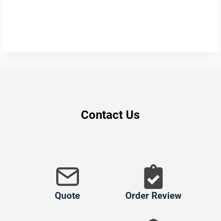
Contact Us
Quote
Order Review