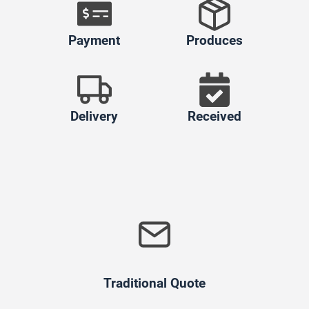
Payment
Produces
Delivery
Received
Traditional Quote