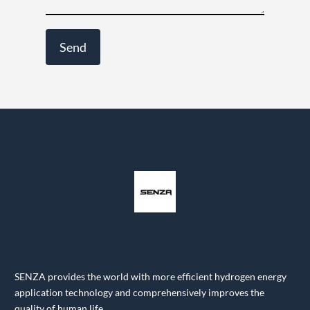
SENZA provides the world with more efficient hydrogen energy
application technology and comprehensively improves the
quality of human life.