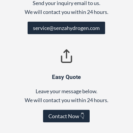
Send your inquiry email to us.
We will contact you within 24 hours.
service@senzahydrogen.com
Easy Quote
Leave your message below.
We will contact you within 24 hours.
Contact Now 👇