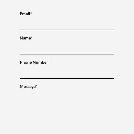
Email*
Name*
Phone Number
Message*