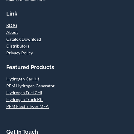
Link
BLOG
About
Catalog Download
Distributors
Privacy Policy
Featured Products
Hydrogen Car Kit
PEM Hydrogen Generator
Hydrogen Fuel Cell
Hydrogen Truck Kit
PEM Electrolyzer MEA
Get In Touch