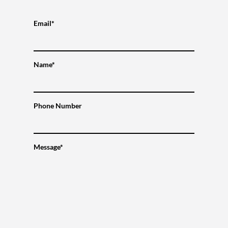
Email*
Name*
Phone Number
Message*