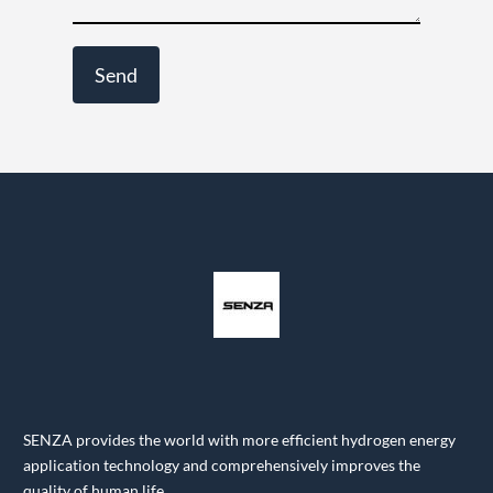
SENZA provides the world with more efficient hydrogen energy
application technology and comprehensively improves the
quality of human life.