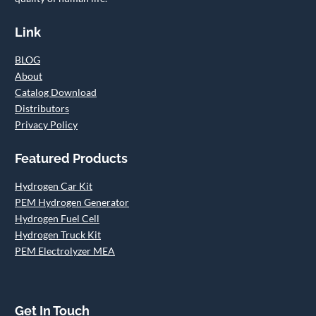
Link
BLOG
About
Catalog Download
Distributors
Privacy Policy
Featured Products
Hydrogen Car Kit
PEM Hydrogen Generator
Hydrogen Fuel Cell
Hydrogen Truck Kit
PEM Electrolyzer MEA
Get In Touch