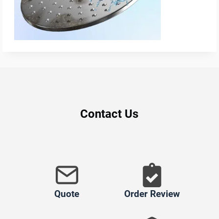
Contact Us
Quote
Order Review