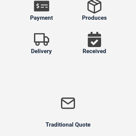
Payment
Produces
Delivery
Received
Traditional Quote