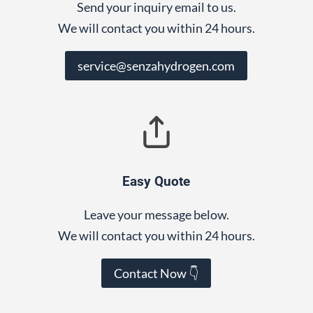
Send your inquiry email to us.
We will contact you within 24 hours.
service@senzahydrogen.com
Easy Quote
Leave your message below.
We will contact you within 24 hours.
Contact Now 👇