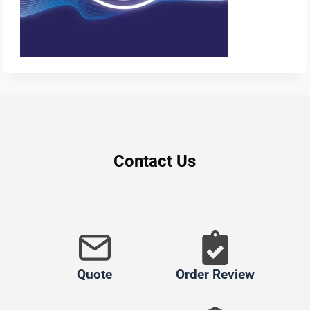
Contact Us
Quote
Order Review