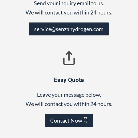
Send your inquiry email to us.
We will contact you within 24 hours.
service@senzahydrogen.com
Easy Quote
Leave your message below.
We will contact you within 24 hours.
Contact Now 👇