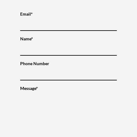
Email*
Name*
Phone Number
Message*