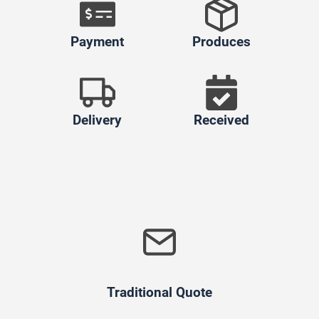
Payment
Produces
Delivery
Received
Traditional Quote