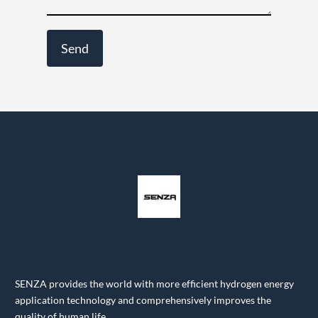
SENZA provides the world with more efficient hydrogen energy
application technology and comprehensively improves the
quality of human life.