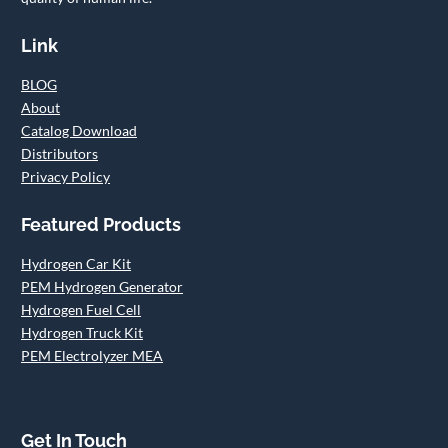
Link
BLOG
About
Catalog Download
Distributors
Privacy Policy
Featured Products
Hydrogen Car Kit
PEM Hydrogen Generator
Hydrogen Fuel Cell
Hydrogen Truck Kit
PEM Electrolyzer MEA
Get In Touch