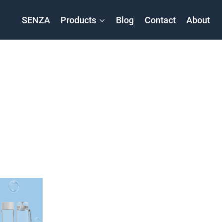
SENZA
Products
Blog
Contact
About