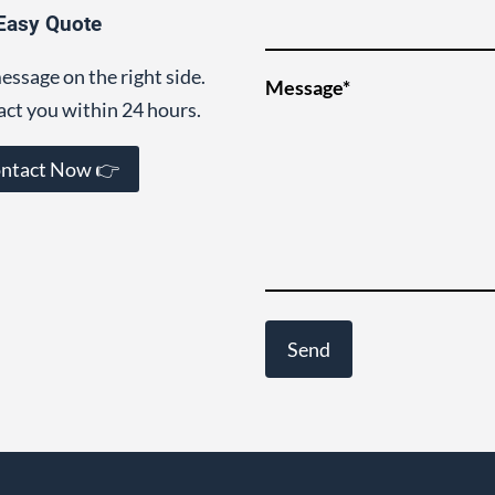
Easy Quote
essage on the right side.
Message*
act you within 24 hours.
ntact Now 👉