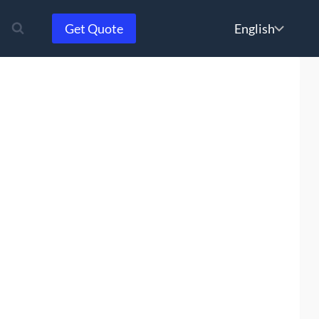
Choose
Get Quote
a
language