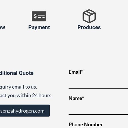
ew
Payment
Produces
Email*
ditional Quote
quiry email to us.
act you within 24 hours.
Name*
@senzahydrogen.com
Phone Number