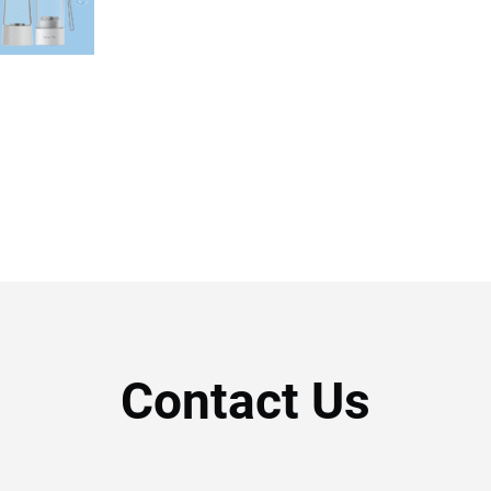
Contact Us