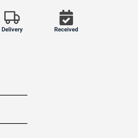
Delivery
Received