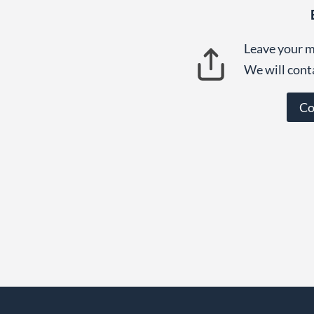
Leave your m
We will cont
Co