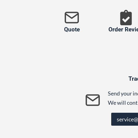
Quote
Order Revi
Tra
Send your in
We will cont
service