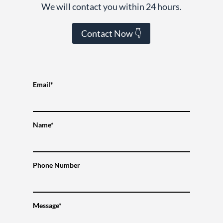
We will contact you within 24 hours.
Contact Now 👇
Email*
Name*
Phone Number
Message*