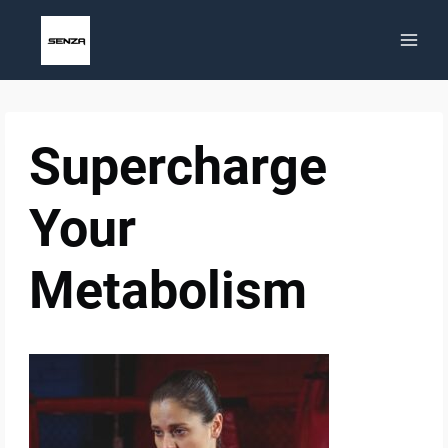
Skip
to
content
Supercharge
Your
Metabolism