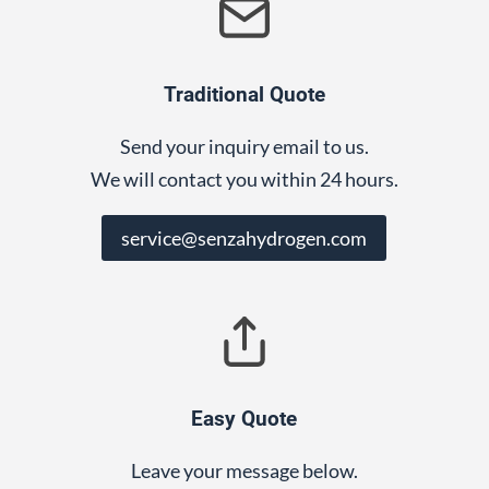
Traditional Quote
Send your inquiry email to us.
We will contact you within 24 hours.
service@senzahydrogen.com
Easy Quote
Leave your message below.