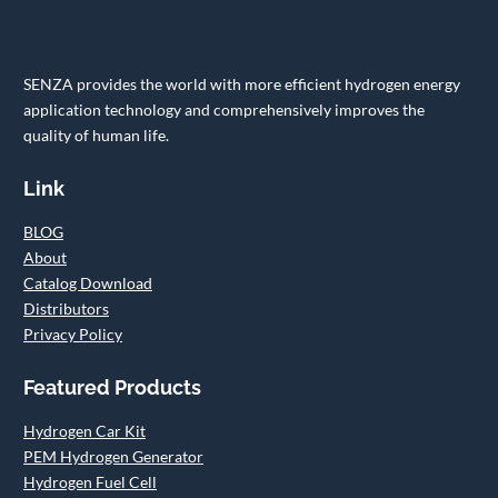
SENZA provides the world with more efficient hydrogen energy
application technology and comprehensively improves the
quality of human life.
Link
BLOG
About
Catalog Download
Distributors
Privacy Policy
Featured Products
Hydrogen Car Kit
PEM Hydrogen Generator
Hydrogen Fuel Cell