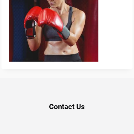
Contact Us