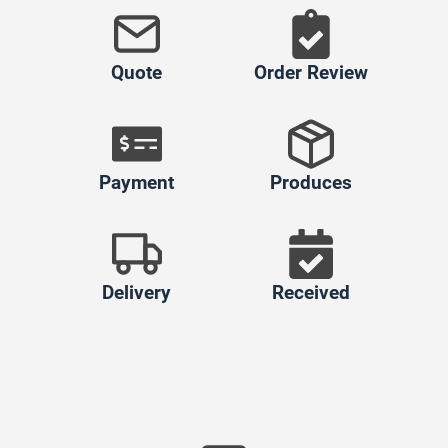
Quote
Order Review
Payment
Produces
Delivery
Received