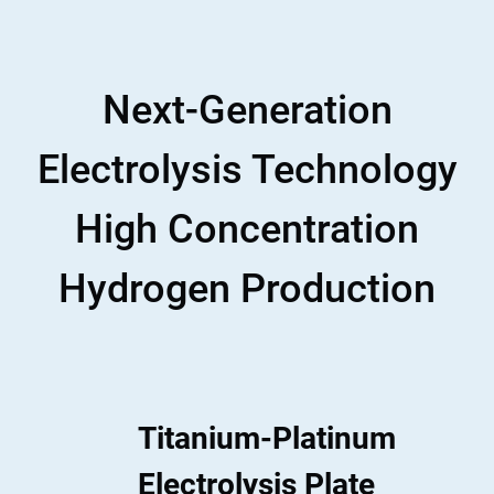
Next-Generation
Electrolysis Technology
High Concentration
Hydrogen Production
Titanium-Platinum
Electrolysis Plate