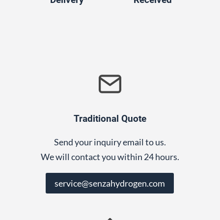
Traditional Quote
Send your inquiry email to us.
We will contact you within 24 hours.
service@senzahydrogen.com