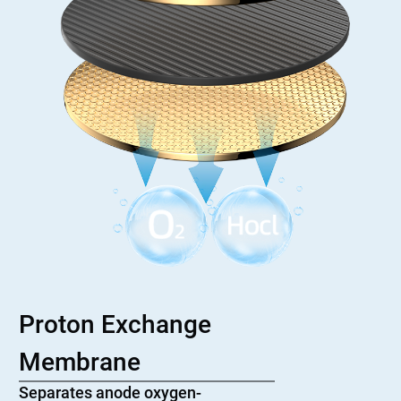
Proton Exchange
Membrane
Separates anode oxygen-