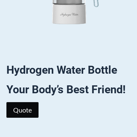
Hydrogen Water
Bottle
Your Body’s Best Friend!
Quote