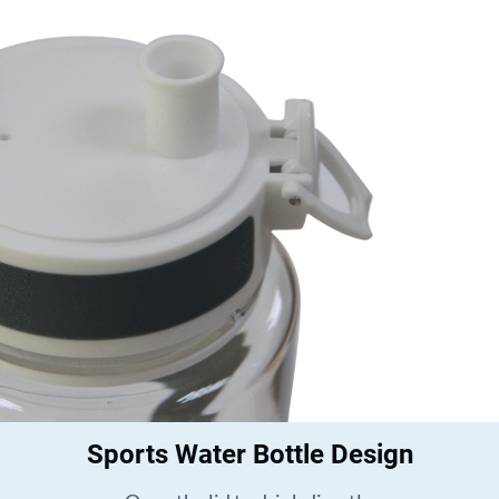
Sports Water Bottle Design