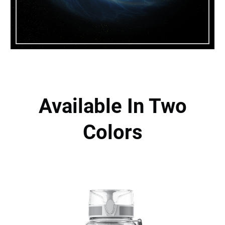
Available In Two
Colors