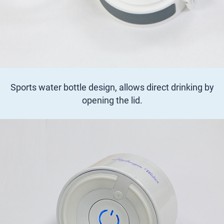
Sports water bottle design, allows direct drinking by
opening the lid.