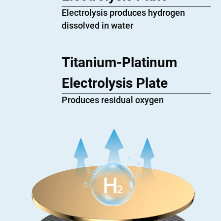
Electrolysis produces hydrogen
dissolved in water
Titanium-Platinum
Electrolysis Plate
Produces residual oxygen