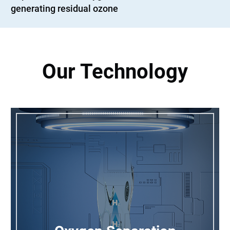
generating residual ozone
Our Technology