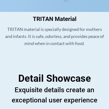
TRITAN Material
TRITAN material is specially designed for mothers
and infants. It is safe, odorless, and provides peace of
mind when in contact with food.
Detail Showcase
Exquisite details create an
exceptional user experience