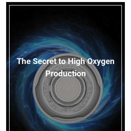
The Secret to High Oxygen
Production