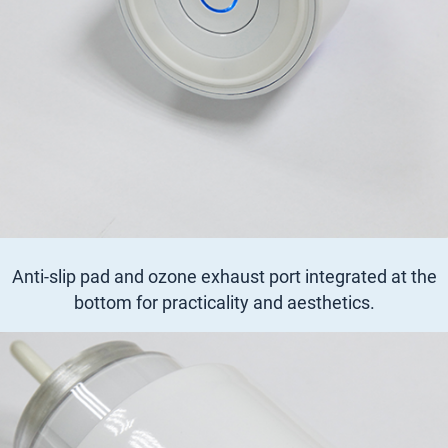
Anti-slip pad and ozone exhaust port integrated at the
bottom for practicality and aesthetics.