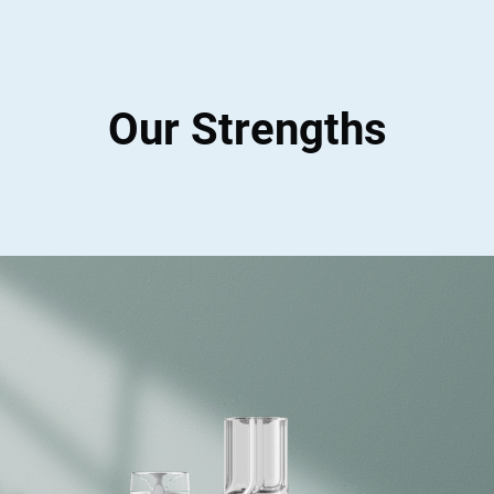
Our Strengths