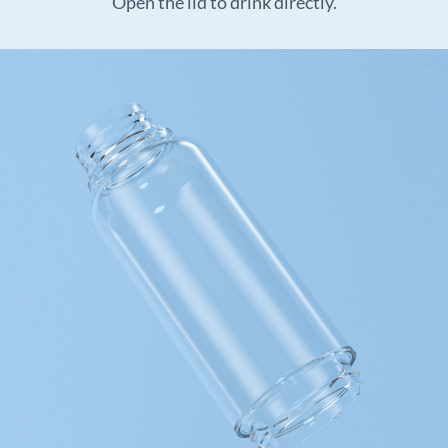
Open the lid to drink directly.