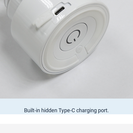
Built-in hidden Type-C charging port.