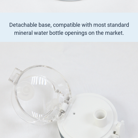
Detachable base, compatible with most standard
mineral water bottle openings on the market.