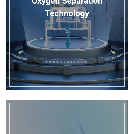
Oxygen Separation
Technology