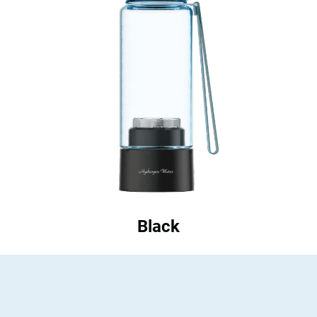
Black