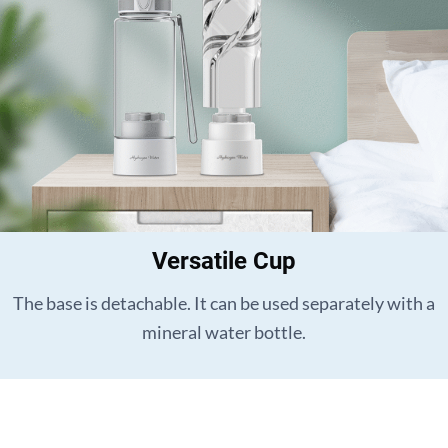
Versatile Cup
The base is detachable. It can be used separately with a
mineral water bottle.