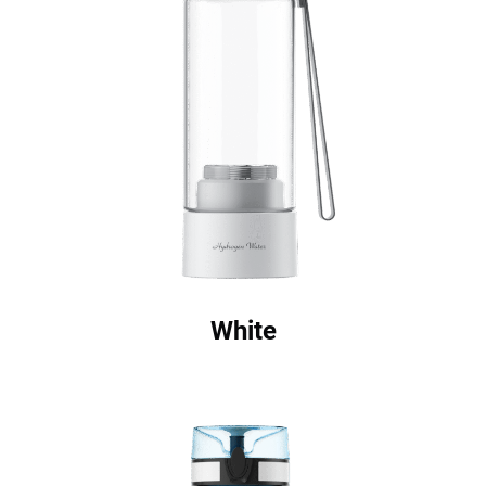
White