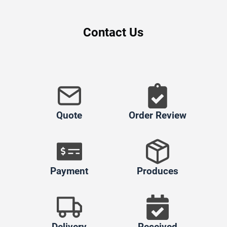
Contact Us
Quote
Order Review
Payment
Produces
Delivery
Received