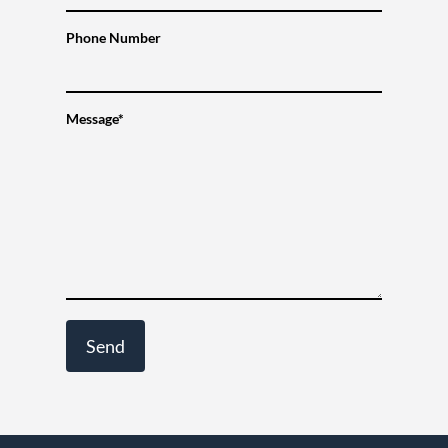
Phone Number
Message*