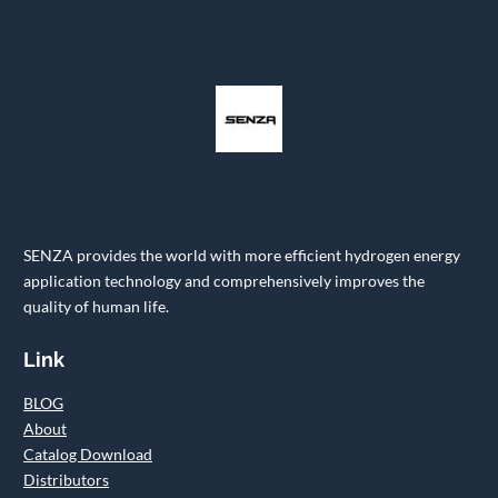
SENZA provides the world with more efficient hydrogen energy
application technology and comprehensively improves the
quality of human life.
Link
BLOG
About
Catalog Download
Distributors