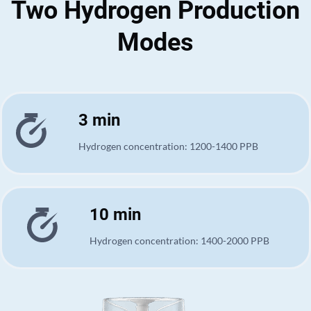
Two Hydrogen Production
Modes
3 min
Hydrogen concentration: 1200-1400 PPB
10 min
Hydrogen concentration: 1400-2000 PPB