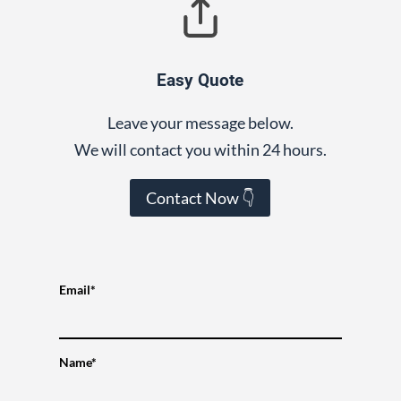
Easy Quote
Leave your message below.
We will contact you within 24 hours.
Contact Now 👇
Email*
Name*