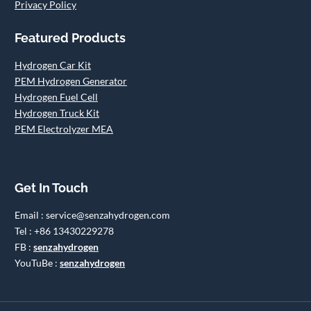
Privacy Policy
Featured Products
Hydrogen Car Kit
PEM Hydrogen Generator
Hydrogen Fuel Cell
Hydrogen Truck Kit
PEM Electrolyzer MEA
Get In Touch
Email : service@senzahydrogen.com
Tel : +86 13430229278
FB :
senzahydrogen
YouTuBe :
senzahydrogen