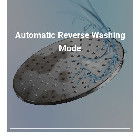
Automatic Reverse Washing
Mode