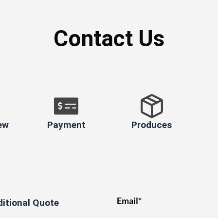
Contact Us
ew
Payment
Produces
Email*
ditional Quote