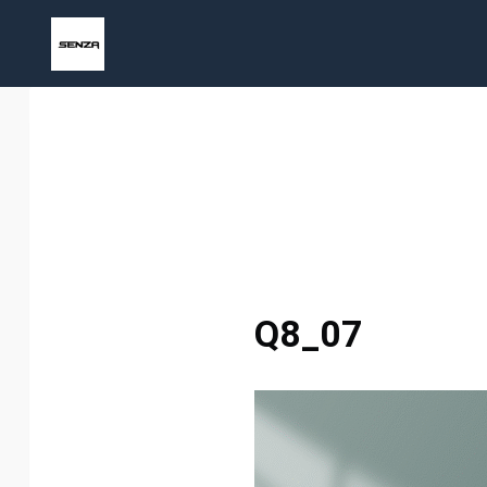
Skip
to
content
Q8_07