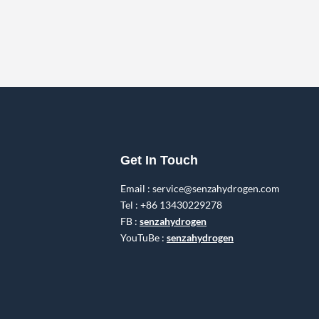
Get In Touch
Email : service@senzahydrogen.com
Tel : +86 13430229278
FB :
senzahydrogen
YouTuBe :
senzahydrogen