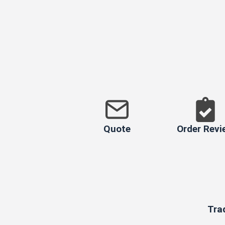
Quote
Order Revi
Tra