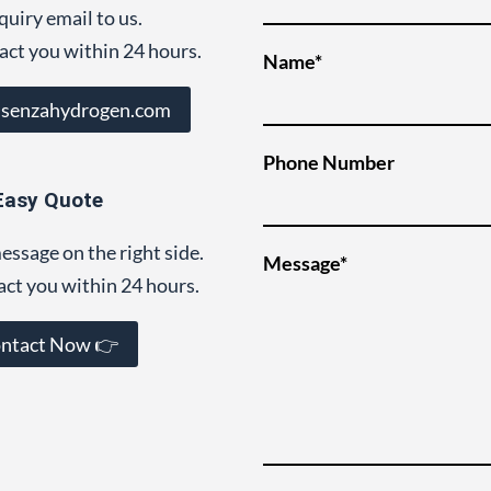
quiry email to us.
act you within 24 hours.
Name*
@senzahydrogen.com
Phone Number
Easy Quote
essage on the right side.
Message*
act you within 24 hours.
ntact Now 👉