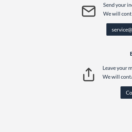
Send your in
We will cont
service
Leave your m
We will cont
Co