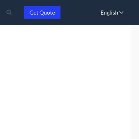
Choose
Get Quote
a
language