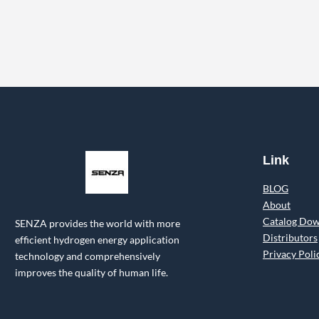
Link
BLOG
About
Catalog Do
SENZA provides the world with more
Distributors
efficient hydrogen energy application
Privacy Poli
technology and comprehensively
improves the quality of human life.