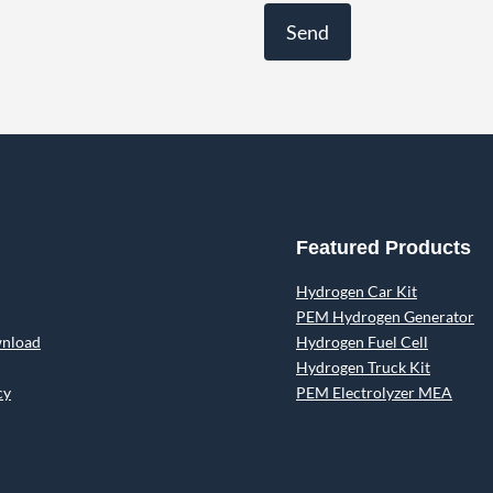
Featured Products
Hydrogen Car Kit
PEM Hydrogen Generator
wnload
Hydrogen Fuel Cell
Hydrogen Truck Kit
cy
PEM Electrolyzer MEA