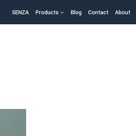
SENZA
Products
Blog
Contact
About