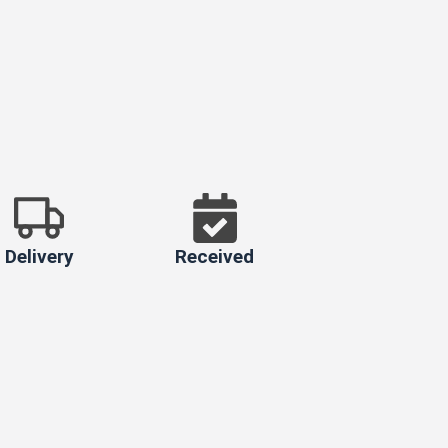
Delivery
Received