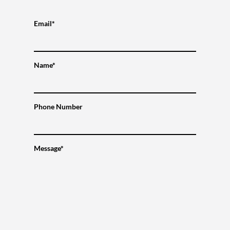
Email*
Name*
Phone Number
Message*