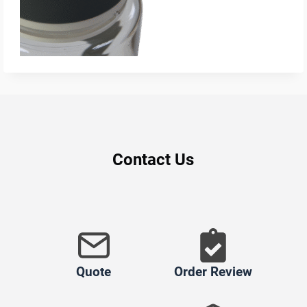
Contact Us
Quote
Order Review