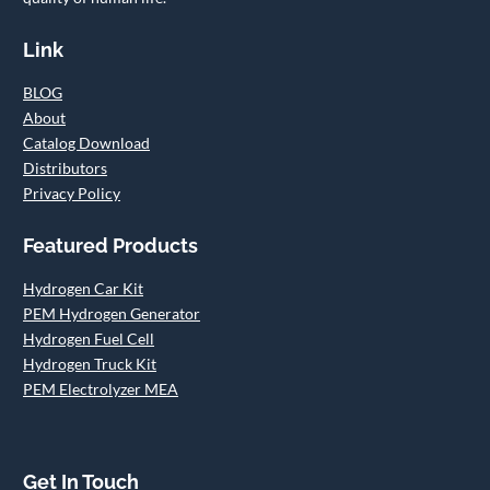
Link
BLOG
About
Catalog Download
Distributors
Privacy Policy
Featured Products
Hydrogen Car Kit
PEM Hydrogen Generator
Hydrogen Fuel Cell
Hydrogen Truck Kit
PEM Electrolyzer MEA
Get In Touch