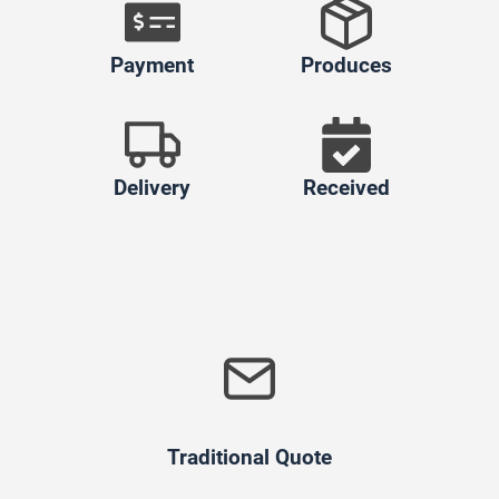
Payment
Produces
Delivery
Received
Traditional Quote