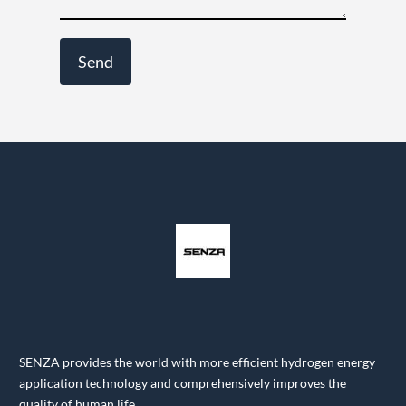
SENZA provides the world with more efficient hydrogen energy
application technology and comprehensively improves the
quality of human life.