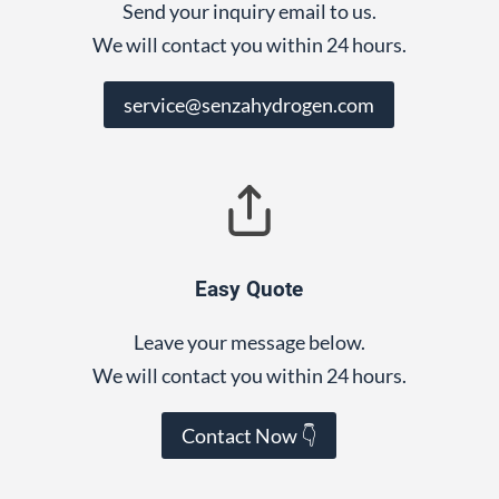
Send your inquiry email to us.
We will contact you within 24 hours.
service@senzahydrogen.com
Easy Quote
Leave your message below.
We will contact you within 24 hours.
Contact Now 👇