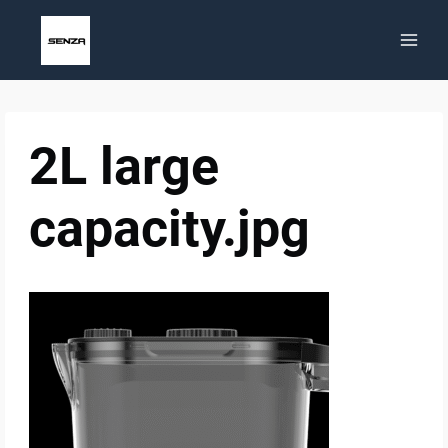
Skip
to
content
2L large
capacity.jpg