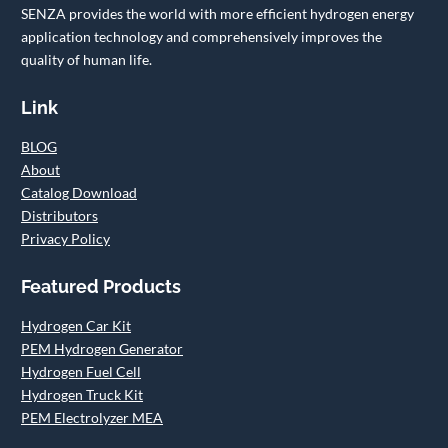
SENZA provides the world with more efficient hydrogen energy
application technology and comprehensively improves the
quality of human life.
Link
BLOG
About
Catalog Download
Distributors
Privacy Policy
Featured Products
Hydrogen Car Kit
PEM Hydrogen Generator
Hydrogen Fuel Cell
Hydrogen Truck Kit
PEM Electrolyzer MEA