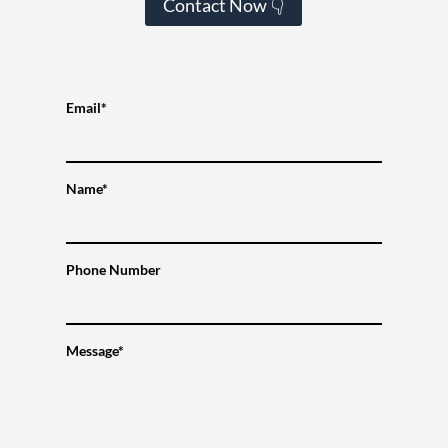
Contact Now 👇
Email*
Name*
Phone Number
Message*