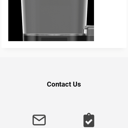
Contact Us