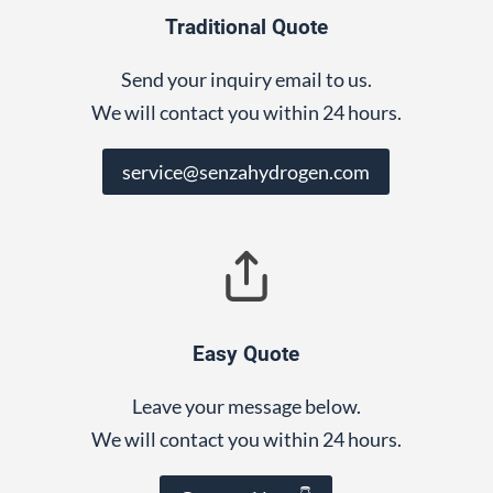
Traditional Quote
Send your inquiry email to us.
We will contact you within 24 hours.
service@senzahydrogen.com
Easy Quote
Leave your message below.
We will contact you within 24 hours.