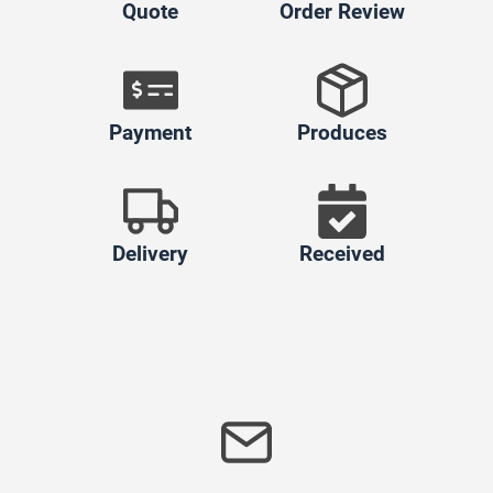
Quote
Order Review
Payment
Produces
Delivery
Received