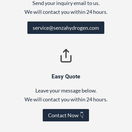
Send your inquiry email to us.
We will contact you within 24 hours.
service@senzahydrogen.com
Easy Quote
Leave your message below.
We will contact you within 24 hours.
Contact Now 👇