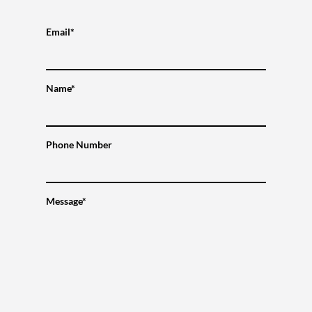
Email*
Name*
Phone Number
Message*