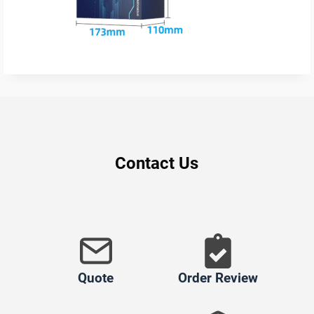
Contact Us
Quote
Order Review