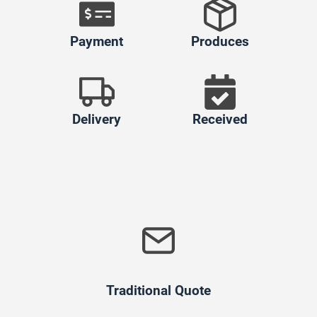
Payment
Produces
Delivery
Received
Traditional Quote