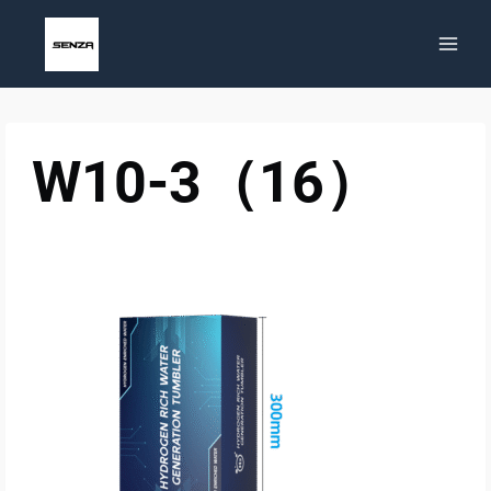
Skip
to
content
W10-3（16）