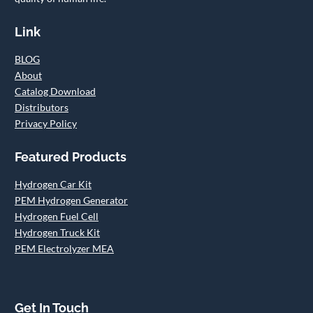
Link
BLOG
About
Catalog Download
Distributors
Privacy Policy
Featured Products
Hydrogen Car Kit
PEM Hydrogen Generator
Hydrogen Fuel Cell
Hydrogen Truck Kit
PEM Electrolyzer MEA
Get In Touch