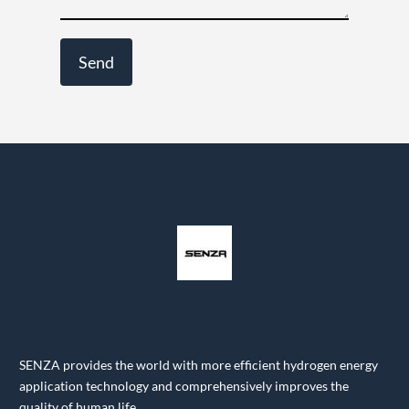
SENZA provides the world with more efficient hydrogen energy
application technology and comprehensively improves the
quality of human life.