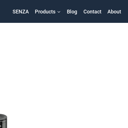
SENZA
Products
Blog
Contact
About