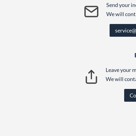
Send your in
We will cont
service
Leave your m
We will cont
Co