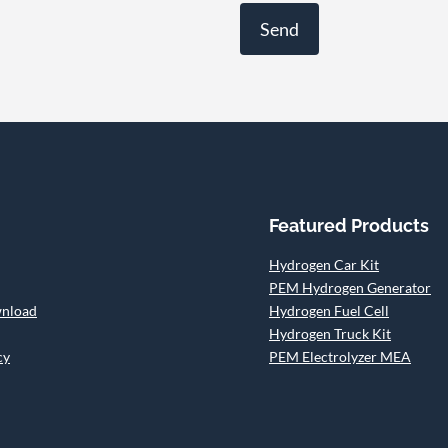
Featured Products
Hydrogen Car Kit
PEM Hydrogen Generator
wnload
Hydrogen Fuel Cell
Hydrogen Truck Kit
cy
PEM Electrolyzer MEA