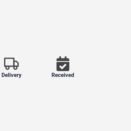
Delivery
Received