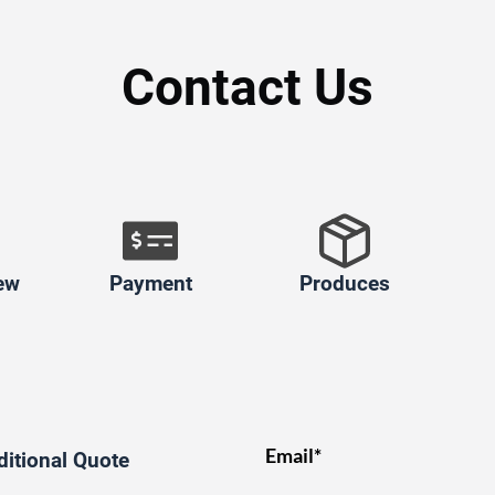
Contact Us
ew
Payment
Produces
Email*
ditional Quote