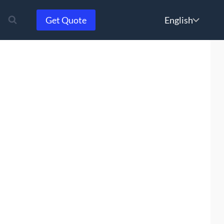
Choose
Get Quote
a
language