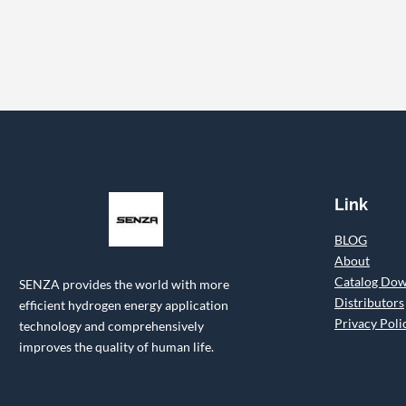
Link
BLOG
About
Catalog Do
SENZA provides the world with more
Distributors
efficient hydrogen energy application
Privacy Poli
technology and comprehensively
improves the quality of human life.