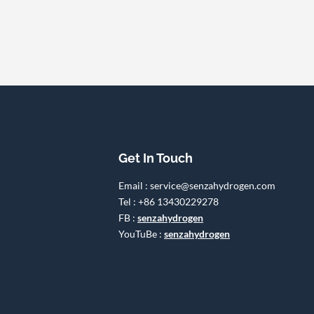
Get In Touch
Email : service@senzahydrogen.com
Tel : +86 13430229278
FB :
senzahydrogen
YouTuBe :
senzahydrogen