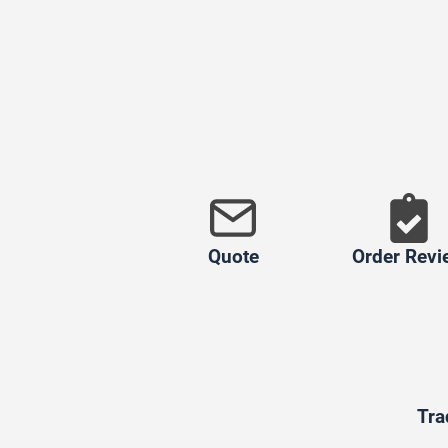
Quote
Order Revi
Tra