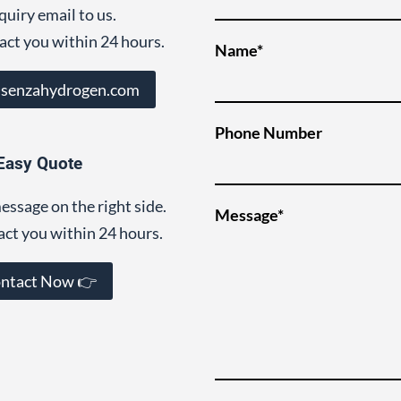
quiry email to us.
act you within 24 hours.
Name*
@senzahydrogen.com
Phone Number
Easy Quote
essage on the right side.
Message*
act you within 24 hours.
ntact Now 👉