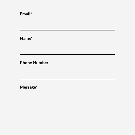
Email*
Name*
Phone Number
Message*