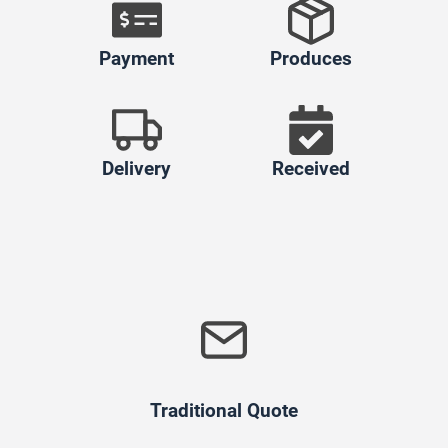
Payment
Produces
Delivery
Received
Traditional Quote