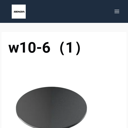
Skip
to
content
w10-6（1）