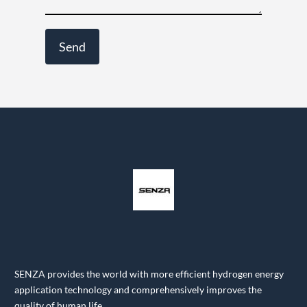
SENZA provides the world with more efficient hydrogen energy
application technology and comprehensively improves the
quality of human life.