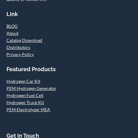
Link
BLOG
About
Catalog Download
Distributors
Privacy Policy
Featured Products
Hydrogen Car Kit
PEM Hydrogen Generator
Hydrogen Fuel Cell
Hydrogen Truck Kit
PEM Electrolyzer MEA
Get In Touch