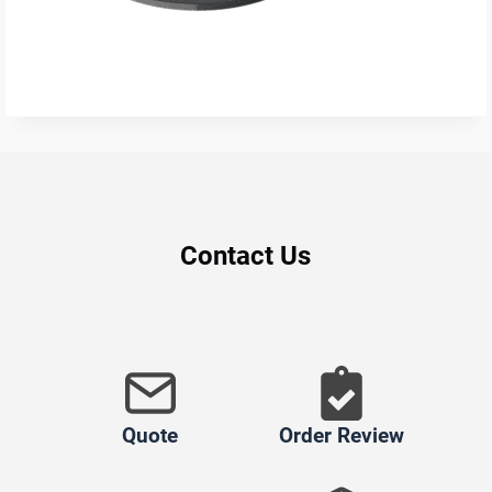
Contact Us
Quote
Order Review