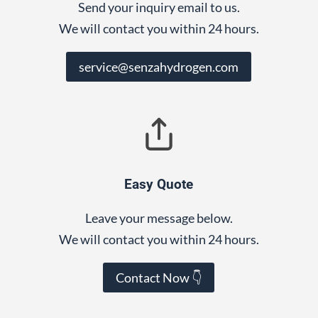
Send your inquiry email to us.
We will contact you within 24 hours.
service@senzahydrogen.com
Easy Quote
Leave your message below.
We will contact you within 24 hours.
Contact Now 👇