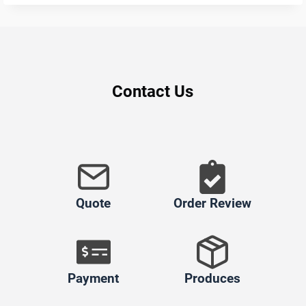
Contact Us
Quote
Order Review
Payment
Produces