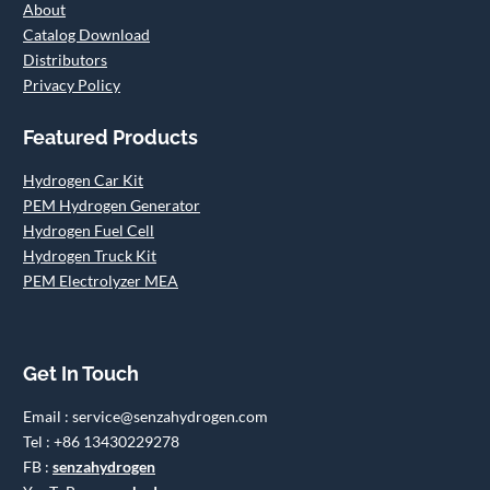
About
Catalog Download
Distributors
Privacy Policy
Featured Products
Hydrogen Car Kit
PEM Hydrogen Generator
Hydrogen Fuel Cell
Hydrogen Truck Kit
PEM Electrolyzer MEA
Get In Touch
Email : service@senzahydrogen.com
Tel : +86 13430229278
FB :
senzahydrogen