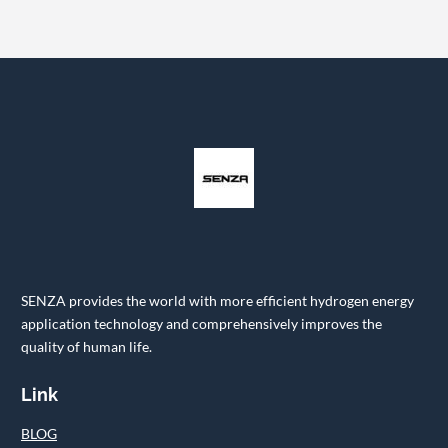
SENZA provides the world with more efficient hydrogen energy
application technology and comprehensively improves the
quality of human life.
Link
BLOG