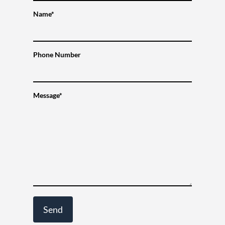
Name*
Phone Number
Message*