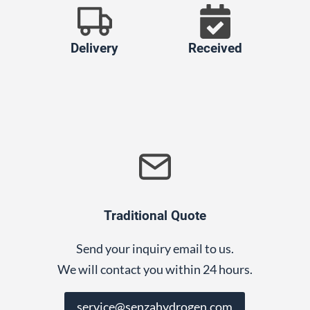
Delivery
Received
Traditional Quote
Send your inquiry email to us.
We will contact you within 24 hours.
service@senzahydrogen.com