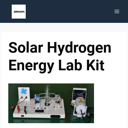
Skip
to
content
Solar Hydrogen
Energy Lab Kit