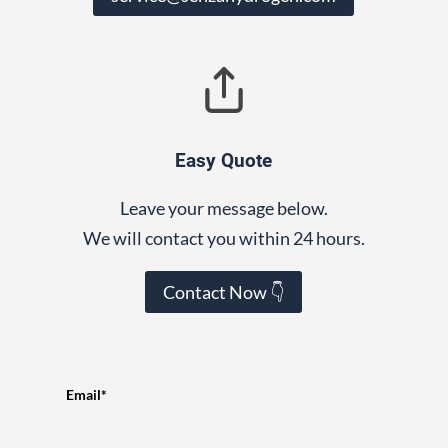
Easy Quote
Leave your message below.
We will contact you within 24 hours.
Contact Now 👇
Email*