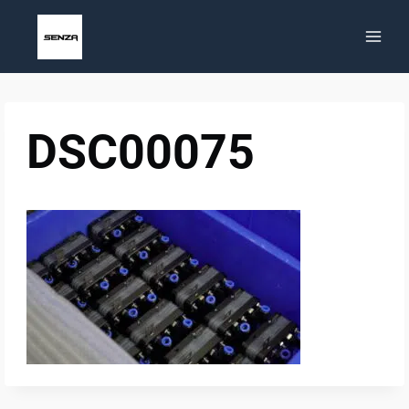
Skip
to
content
DSC00075