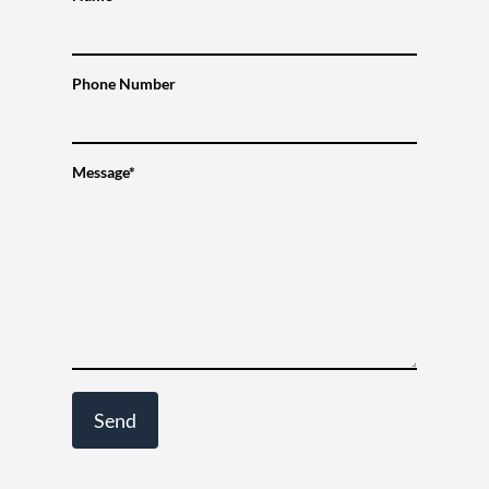
Phone Number
Message*