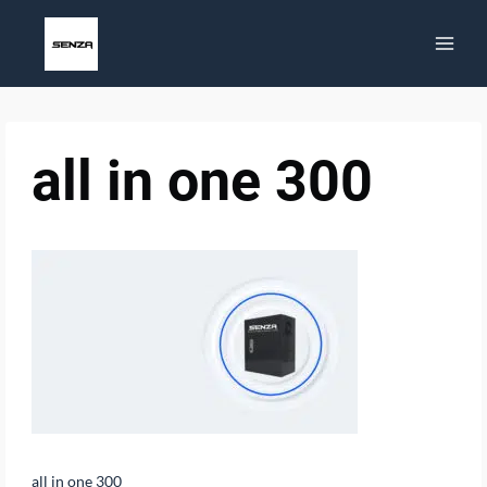
Skip
to
content
all in one 300
all in one 300