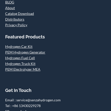
BLOG
About
Catalog Download
Distributors
Privacy Policy
Featured Products
Hydrogen Car Kit
PEM Hydrogen Generator
Hydrogen Fuel Cell
Hydrogen Truck Kit
PEM Electrolyzer MEA
Get In Touch
Email : service@senzahydrogen.com
Tel : +86 13430229278