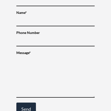
Name*
Phone Number
Message*