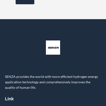
SENZA provides the world with more efficient hydrogen energy
application technology and comprehensively improves the
quality of human life.
Link