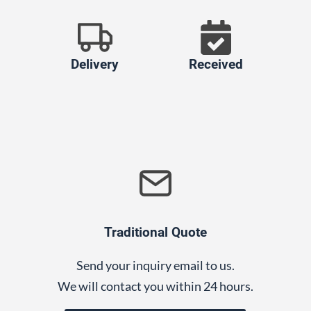
Delivery
Received
Traditional Quote
Send your inquiry email to us.
We will contact you within 24 hours.