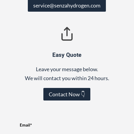
service@senzahydrogen.com
Easy Quote
Leave your message below.
We will contact you within 24 hours.
Contact Now 👇
Email*