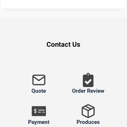
Contact Us
Quote
Order Review
Payment
Produces