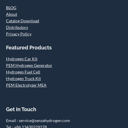
BLOG
About
Catalog Download
Distributors
Privacy Policy
Featured Products
Hydrogen Car Kit
PEM Hydrogen Generator
Hydrogen Fuel Cell
Hydrogen Truck Kit
PEM Electrolyzer MEA
Get In Touch
Email : service@senzahydrogen.com
Tel : +86 13430229278