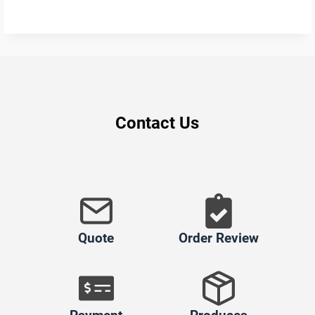
Contact Us
Quote
Order Review