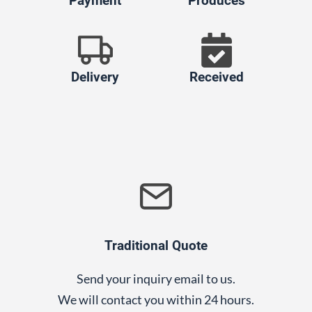
Payment
Produces
Delivery
Received
Traditional Quote
Send your inquiry email to us.
We will contact you within 24 hours.