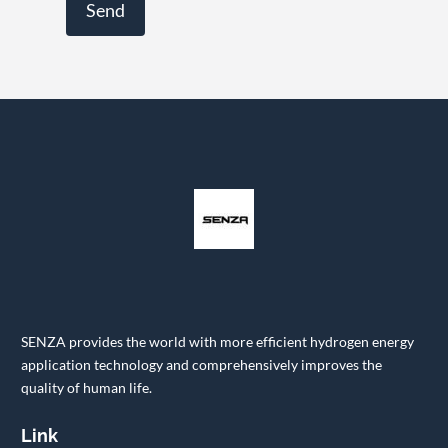
SENZA provides the world with more efficient hydrogen energy
application technology and comprehensively improves the
quality of human life.
Link