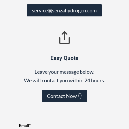
service@senzahydrogen.com
Easy Quote
Leave your message below.
We will contact you within 24 hours.
Contact Now 👇
Email*