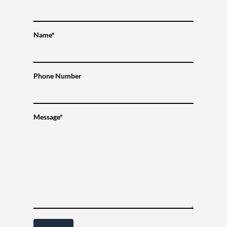
Name*
Phone Number
Message*