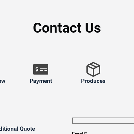
Contact Us
ew
Payment
Produces
ditional Quote
Email*