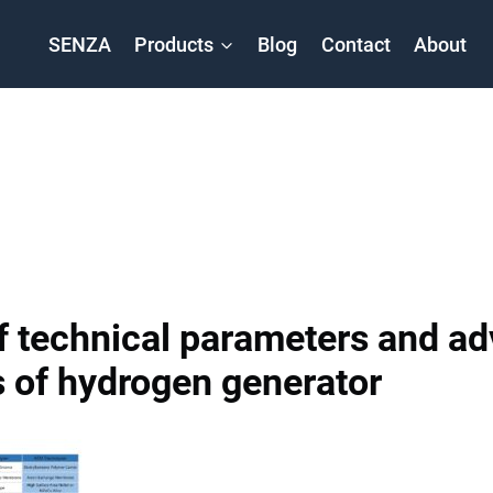
SENZA
Products
Blog
Contact
About
 technical parameters and a
 of hydrogen generator