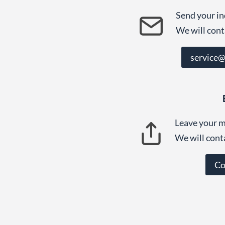
Send your in
We will cont
service
Leave your m
We will cont
Co