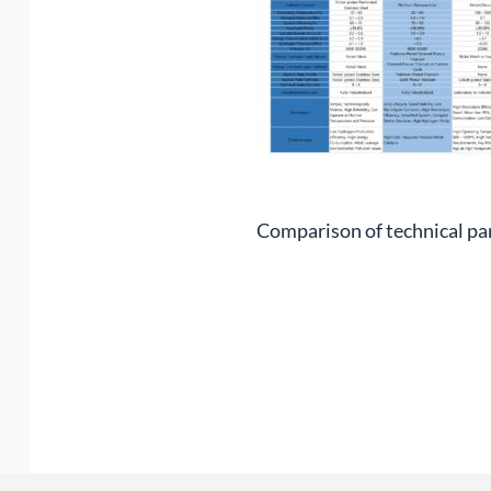
Comparison of technical pa