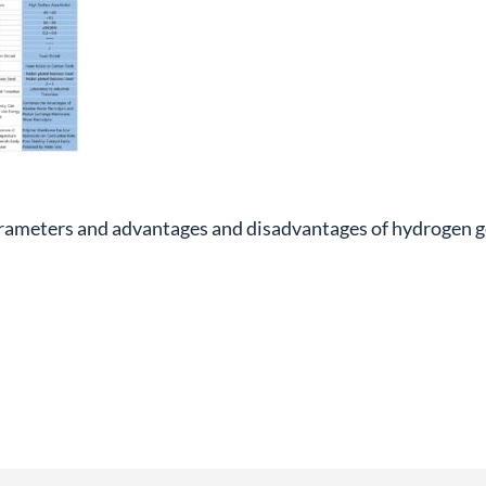
rameters and advantages and disadvantages of hydrogen 