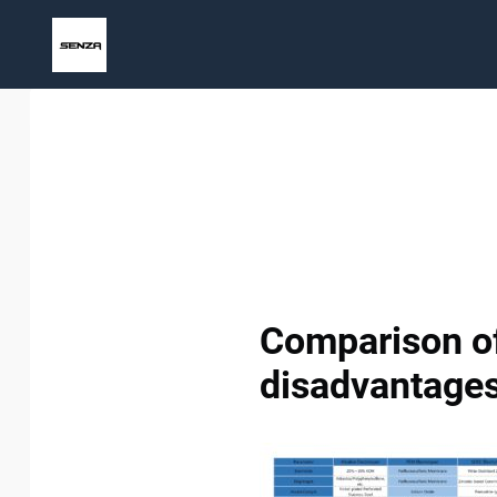
Skip
to
content
Comparison of
disadvantages