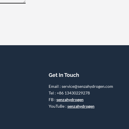
Get In Touch
Email : service@senzahydrogen.com
Tel : +86 13430229278
FB :
senzahydrogen
YouTuBe :
senzahydrogen