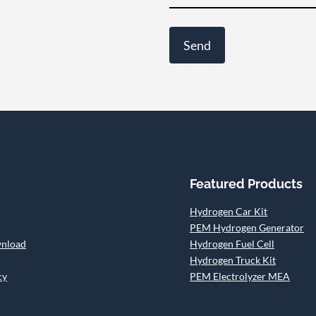
Featured Products
Hydrogen Car Kit
PEM Hydrogen Generator
wnload
Hydrogen Fuel Cell
Hydrogen Truck Kit
cy
PEM Electrolyzer MEA