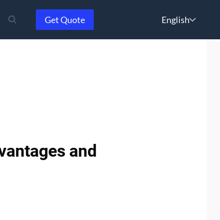
Choose
Get Quote
a
language
dvantages and