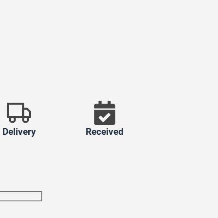
Delivery
Received