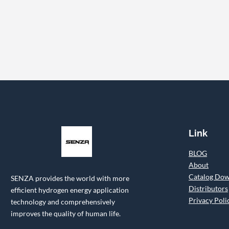
Link
BLOG
About
Catalog Do
SENZA provides the world with more
Distributors
efficient hydrogen energy application
Privacy Poli
technology and comprehensively
improves the quality of human life.