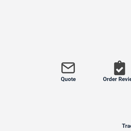
Quote
Order Revi
Tra