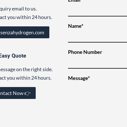
quiry email to us.
act you within 24 hours.
Name*
@senzahydrogen.com
Phone Number
Easy Quote
essage on the right side.
act you within 24 hours.
Message*
ntact Now 👉