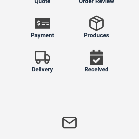
Quote
Order Review
Payment
Produces
Delivery
Received