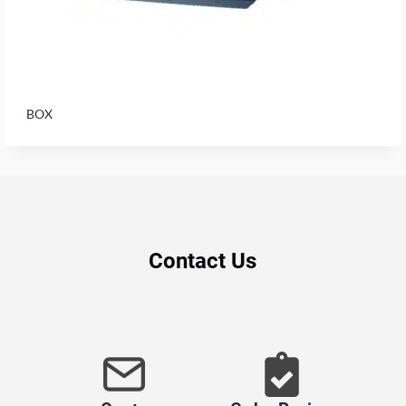
BOX
Contact Us