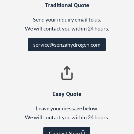
Traditional Quote
Send your inquiry email to us.
We will contact you within 24 hours.
service@senzahydrogen.com
Easy Quote
Leave your message below.
We will contact you within 24 hours.
Contact Now 👇