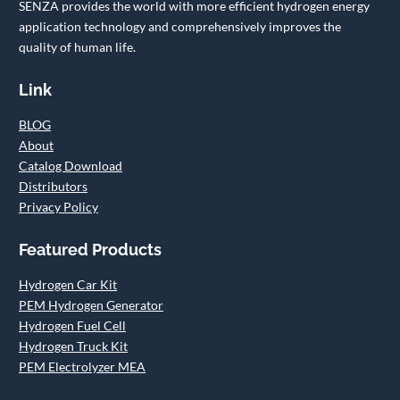
SENZA provides the world with more efficient hydrogen energy
application technology and comprehensively improves the
quality of human life.
Link
BLOG
About
Catalog Download
Distributors
Privacy Policy
Featured Products
Hydrogen Car Kit
PEM Hydrogen Generator
Hydrogen Fuel Cell
Hydrogen Truck Kit
PEM Electrolyzer MEA