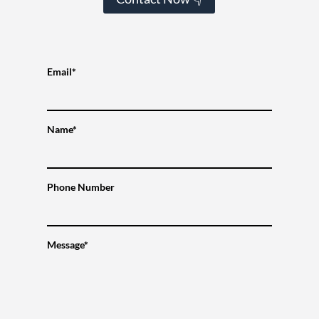
Email*
Name*
Phone Number
Message*