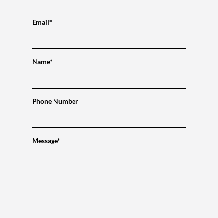
Email*
Name*
Phone Number
Message*