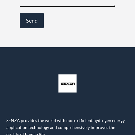
SENZA provides the world with more efficient hydrogen energy
application technology and comprehensively improves the
quality of human life.