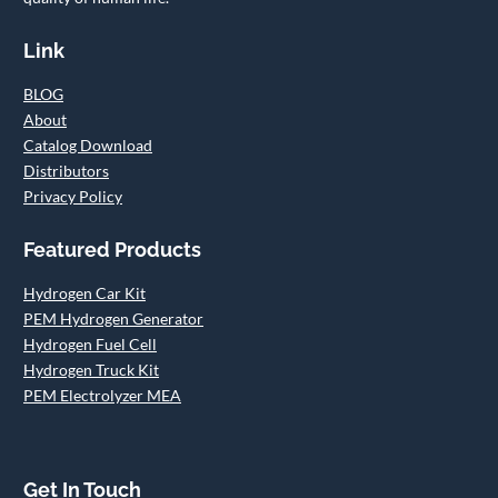
Link
BLOG
About
Catalog Download
Distributors
Privacy Policy
Featured Products
Hydrogen Car Kit
PEM Hydrogen Generator
Hydrogen Fuel Cell
Hydrogen Truck Kit
PEM Electrolyzer MEA
Get In Touch