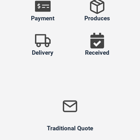
Payment
Produces
Delivery
Received
Traditional Quote