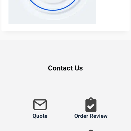
Contact Us
Quote
Order Review