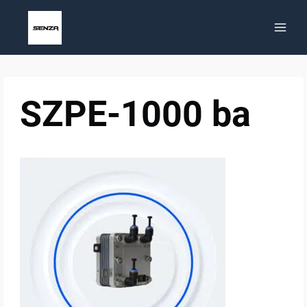
Skip
to
content
SZPE-1000 ba