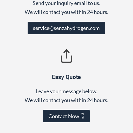
Send your inquiry email to us.
We will contact you within 24 hours.
service@senzahydrogen.com
Easy Quote
Leave your message below.
We will contact you within 24 hours.
Contact Now 👇