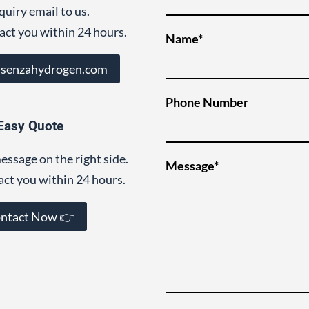
quiry email to us.
act you within 24 hours.
Name*
@senzahydrogen.com
Phone Number
Easy Quote
essage on the right side.
Message*
act you within 24 hours.
ntact Now 👉