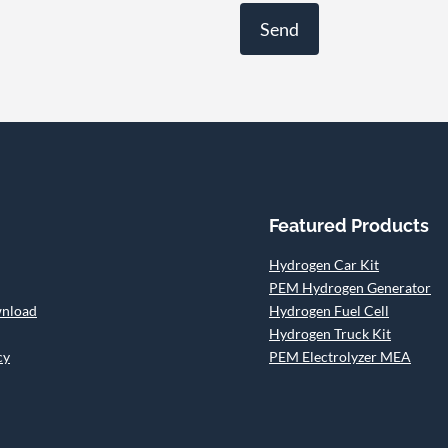
Featured Products
Hydrogen Car Kit
PEM Hydrogen Generator
wnload
Hydrogen Fuel Cell
Hydrogen Truck Kit
cy
PEM Electrolyzer MEA