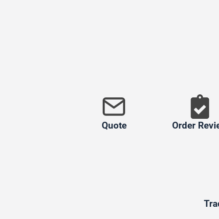
Quote
Order Revi
Tra