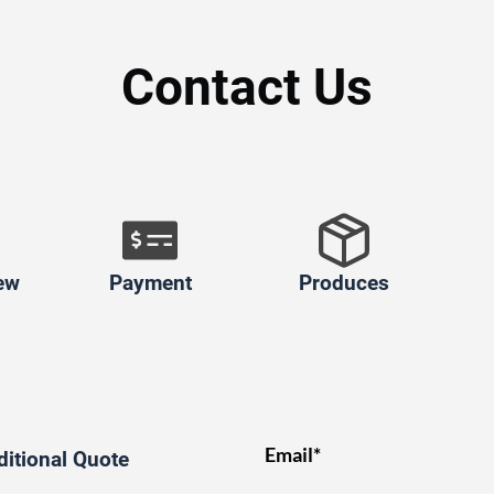
Contact Us
ew
Payment
Produces
Email*
ditional Quote