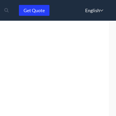
Choose
Get Quote
a
language