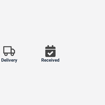
Delivery
Received