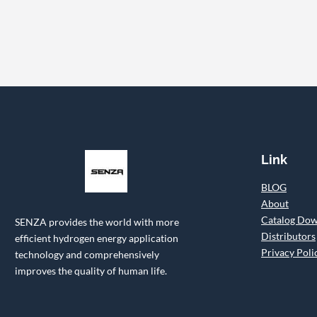
Link
BLOG
About
Catalog Do
SENZA provides the world with more
Distributors
efficient hydrogen energy application
Privacy Poli
technology and comprehensively
improves the quality of human life.