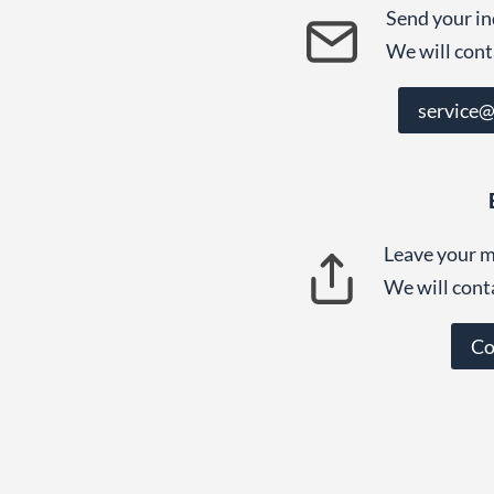
Send your in
We will cont
service
Leave your m
We will cont
Co