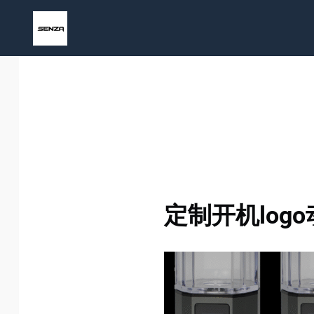
Skip
to
content
定制开机logo