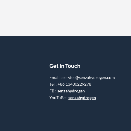
Get In Touch
Email : service@senzahydrogen.com
Tel : +86 13430229278
FB :
senzahydrogen
YouTuBe :
senzahydrogen