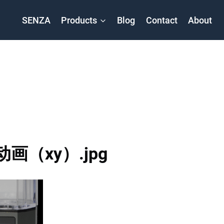
SENZA
Products
Blog
Contact
About
动画（xy）.jpg