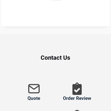
Contact Us
Quote
Order Review