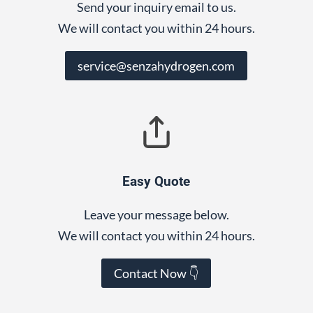
Send your inquiry email to us.
We will contact you within 24 hours.
service@senzahydrogen.com
Easy Quote
Leave your message below.
We will contact you within 24 hours.
Contact Now 👇