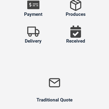
Payment
Produces
Delivery
Received
Traditional Quote