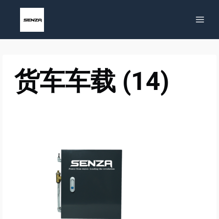
Skip
to
content
货车车载 (14)