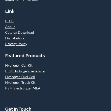
Link
BLOG
About
Catalog Download
Distributors
Privacy Policy
Featured Products
Hydrogen Car Kit
PEM Hydrogen Generator
Hydrogen Fuel Cell
Hydrogen Truck Kit
PEM Electrolyzer MEA
Get In Touch