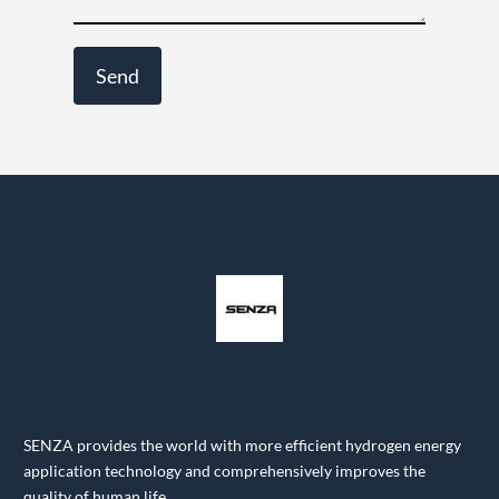
SENZA provides the world with more efficient hydrogen energy
application technology and comprehensively improves the
quality of human life.