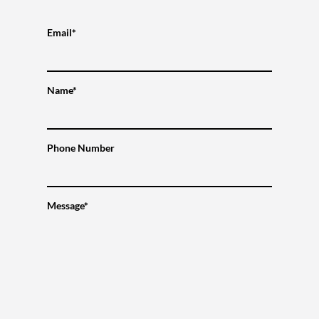
Email*
Name*
Phone Number
Message*