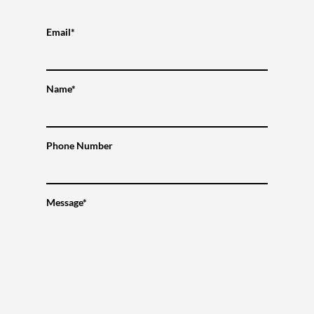
Email*
Name*
Phone Number
Message*