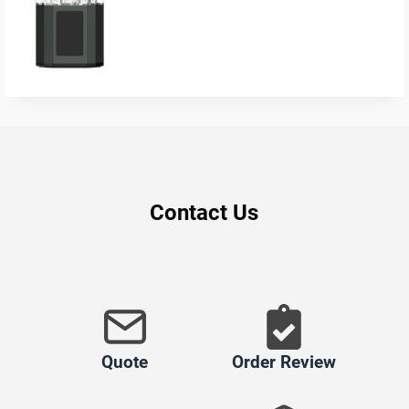
Contact Us
Quote
Order Review