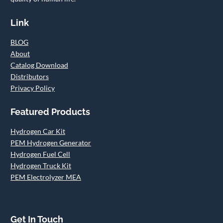
Link
BLOG
About
Catalog Download
Distributors
Privacy Policy
Featured Products
Hydrogen Car Kit
PEM Hydrogen Generator
Hydrogen Fuel Cell
Hydrogen Truck Kit
PEM Electrolyzer MEA
Get In Touch