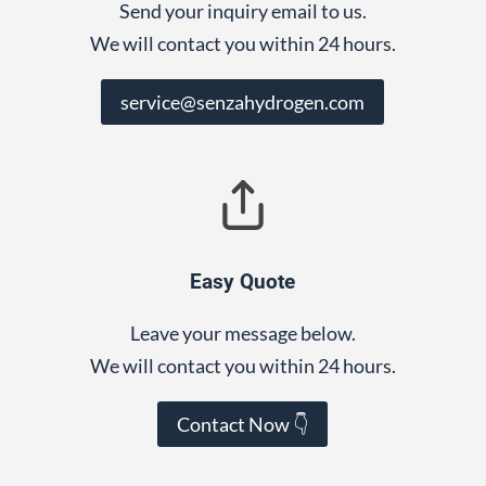
Send your inquiry email to us.
We will contact you within 24 hours.
service@senzahydrogen.com
Easy Quote
Leave your message below.
We will contact you within 24 hours.
Contact Now 👇