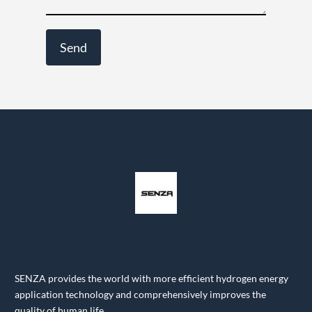
SENZA provides the world with more efficient hydrogen energy
application technology and comprehensively improves the
quality of human life.