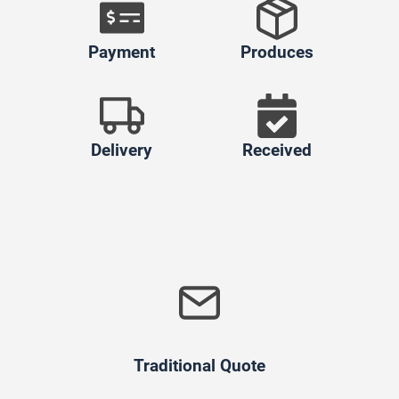
Payment
Produces
Delivery
Received
Traditional Quote