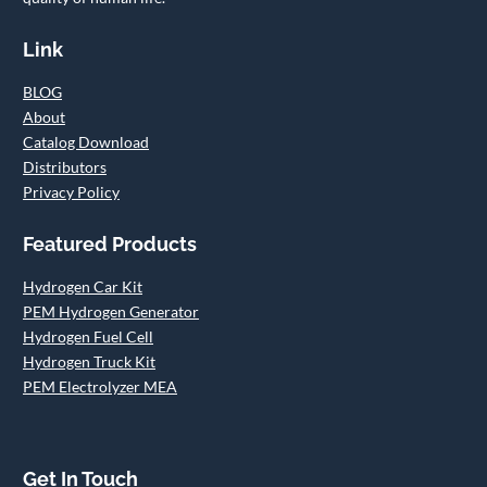
Link
BLOG
About
Catalog Download
Distributors
Privacy Policy
Featured Products
Hydrogen Car Kit
PEM Hydrogen Generator
Hydrogen Fuel Cell
Hydrogen Truck Kit
PEM Electrolyzer MEA
Get In Touch