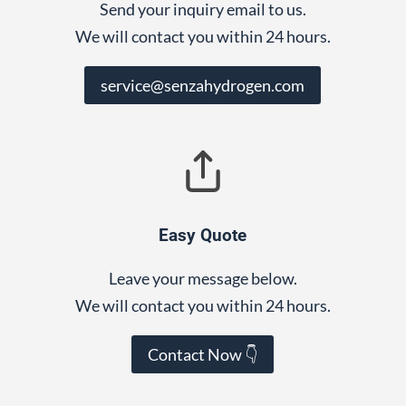
Send your inquiry email to us.
We will contact you within 24 hours.
service@senzahydrogen.com
Easy Quote
Leave your message below.
We will contact you within 24 hours.
Contact Now 👇