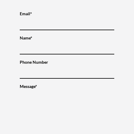
Email*
Name*
Phone Number
Message*