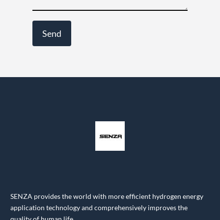
SENZA provides the world with more efficient hydrogen energy
application technology and comprehensively improves the
quality of human life.