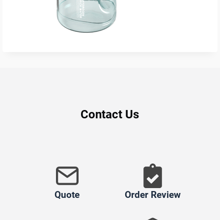
Contact Us
Quote
Order Review