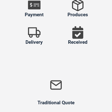
Payment
Produces
Delivery
Received
Traditional Quote