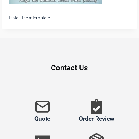
Install the microplate.
Contact Us
Quote
Order Review