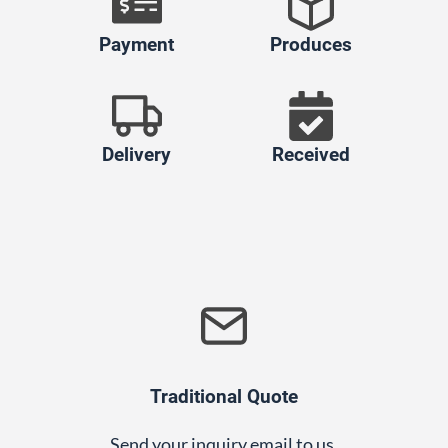
Payment
Produces
Delivery
Received
Traditional Quote
Send your inquiry email to us.