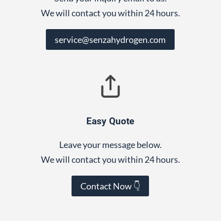
We will contact you within 24 hours.
service@senzahydrogen.com
Easy Quote
Leave your message below.
We will contact you within 24 hours.
Contact Now 👇