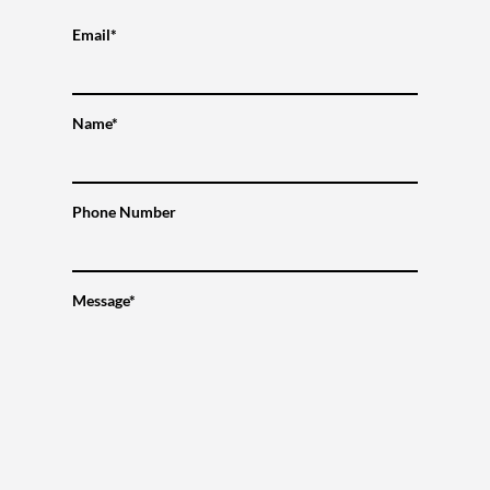
Email*
Name*
Phone Number
Message*