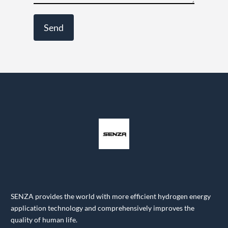
SENZA provides the world with more efficient hydrogen energy
application technology and comprehensively improves the
quality of human life.