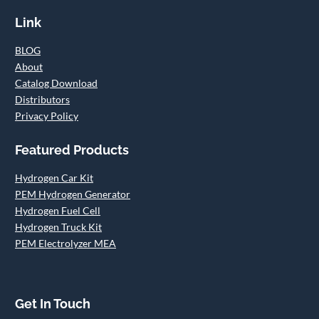
Link
BLOG
About
Catalog Download
Distributors
Privacy Policy
Featured Products
Hydrogen Car Kit
PEM Hydrogen Generator
Hydrogen Fuel Cell
Hydrogen Truck Kit
PEM Electrolyzer MEA
Get In Touch