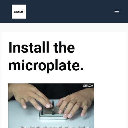
Skip
to
content
Install the
microplate.