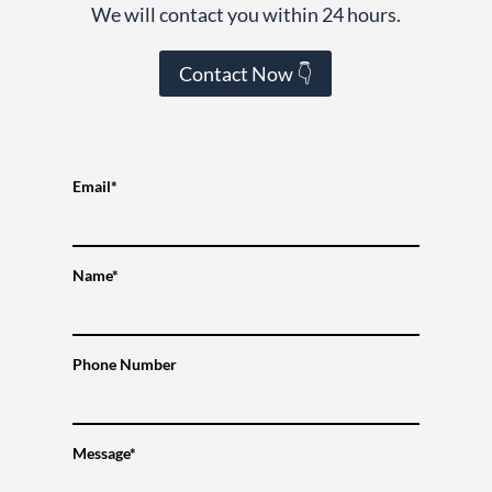
We will contact you within 24 hours.
Contact Now 👇
Email*
Name*
Phone Number
Message*