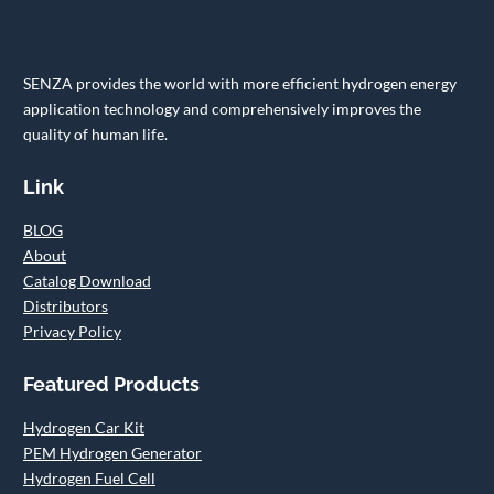
SENZA provides the world with more efficient hydrogen energy
application technology and comprehensively improves the
quality of human life.
Link
BLOG
About
Catalog Download
Distributors
Privacy Policy
Featured Products
Hydrogen Car Kit
PEM Hydrogen Generator
Hydrogen Fuel Cell