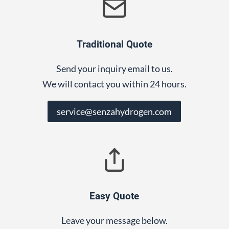
Traditional Quote
Send your inquiry email to us.
We will contact you within 24 hours.
service@senzahydrogen.com
Easy Quote
Leave your message below.