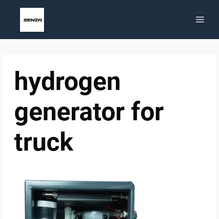
Skip
to
content
hydrogen
generator for
truck