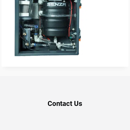
Contact Us