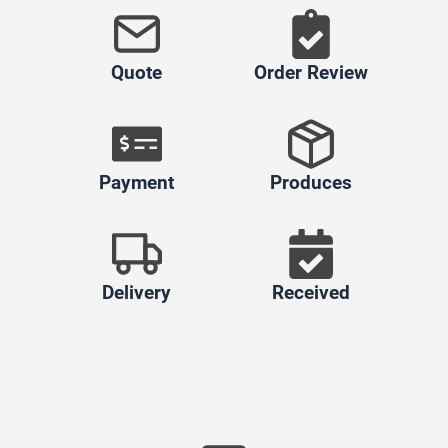
Quote
Order Review
Payment
Produces
Delivery
Received