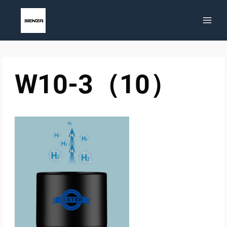
Skip
to
content
W10-3（10）