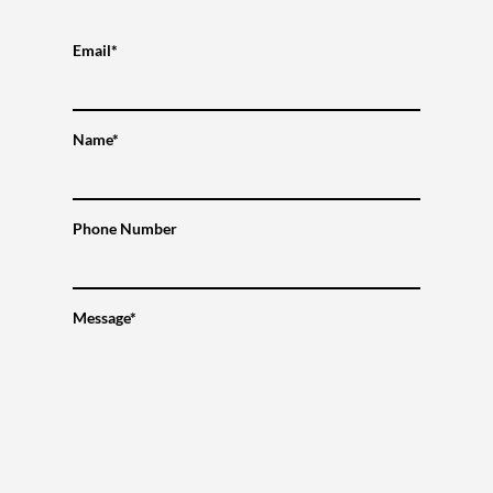
Email*
Name*
Phone Number
Message*