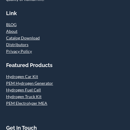
Link
BLOG
About
Catalog Download
Distributors
Privacy Policy
Featured Products
Hydrogen Car Kit
PEM Hydrogen Generator
Hydrogen Fuel Cell
Hydrogen Truck Kit
PEM Electrolyzer MEA
Get In Touch