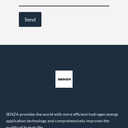
SENZA provides the world with more efficient hydrogen energy
application technology and comprehensively improves the
quality of human life.