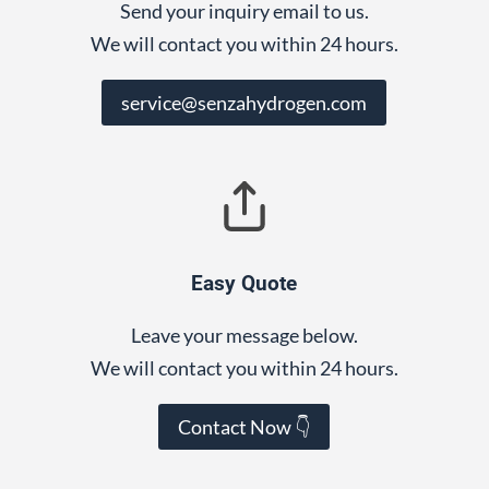
Send your inquiry email to us.
We will contact you within 24 hours.
service@senzahydrogen.com
Easy Quote
Leave your message below.
We will contact you within 24 hours.
Contact Now 👇