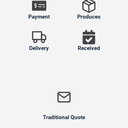
Payment
Produces
Delivery
Received
Traditional Quote