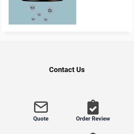
Contact Us
Quote
Order Review