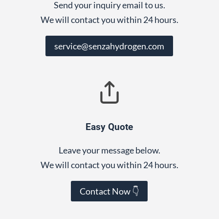
Send your inquiry email to us.
We will contact you within 24 hours.
service@senzahydrogen.com
Easy Quote
Leave your message below.
We will contact you within 24 hours.
Contact Now 👇