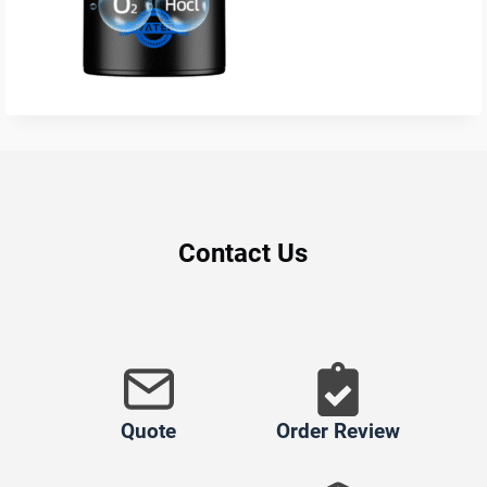
Contact Us
Quote
Order Review