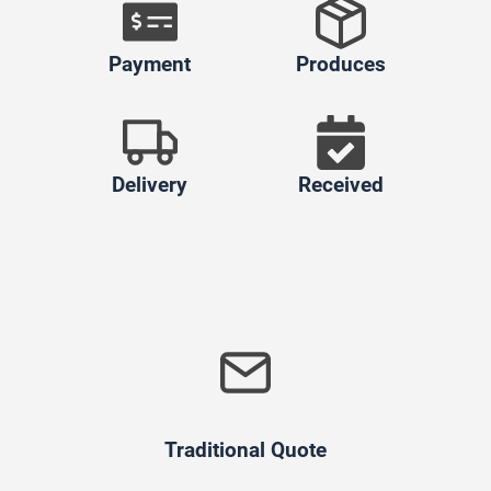
Payment
Produces
Delivery
Received
Traditional Quote