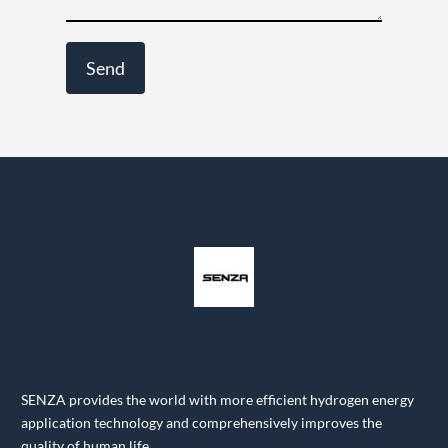
SENZA provides the world with more efficient hydrogen energy
application technology and comprehensively improves the
quality of human life.