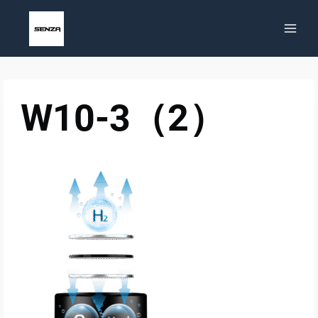
Skip
to
content
W10-3（2）