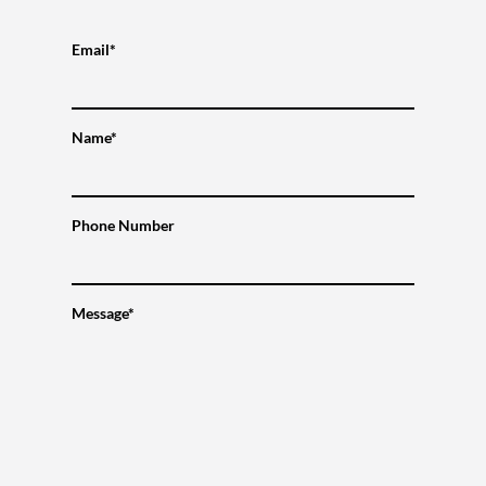
Email*
Name*
Phone Number
Message*