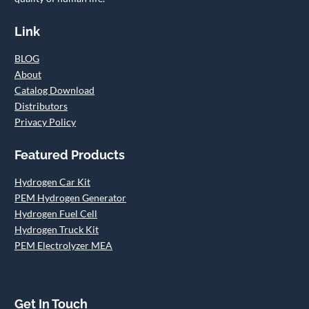
Link
BLOG
About
Catalog Download
Distributors
Privacy Policy
Featured Products
Hydrogen Car Kit
PEM Hydrogen Generator
Hydrogen Fuel Cell
Hydrogen Truck Kit
PEM Electrolyzer MEA
Get In Touch