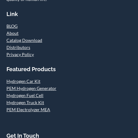
Link
BLOG
About
Catalog Download
Distributors
Privacy Policy
Featured Products
Hydrogen Car Kit
PEM Hydrogen Generator
Hydrogen Fuel Cell
Hydrogen Truck Kit
PEM Electrolyzer MEA
Get In Touch