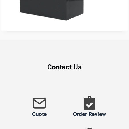
Contact Us
Quote
Order Review