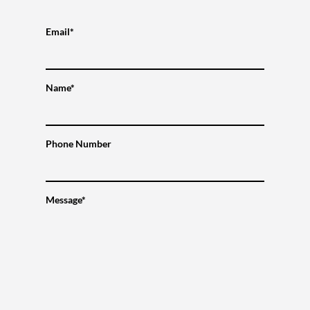
Email*
Name*
Phone Number
Message*