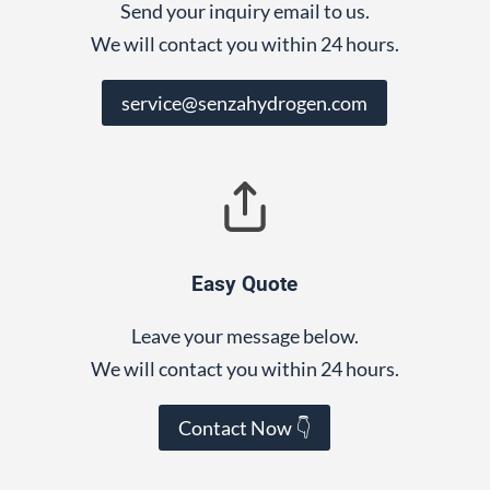
Send your inquiry email to us.
We will contact you within 24 hours.
service@senzahydrogen.com
Easy Quote
Leave your message below.
We will contact you within 24 hours.
Contact Now 👇