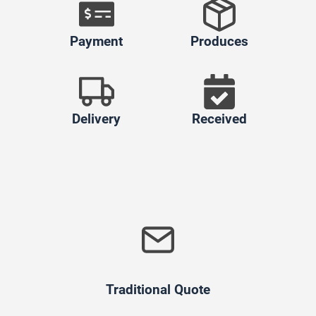
Payment
Produces
Delivery
Received
Traditional Quote