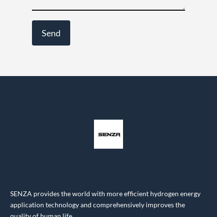
SENZA provides the world with more efficient hydrogen energy
application technology and comprehensively improves the
quality of human life.