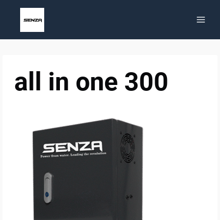
Skip
to
content
all in one 300