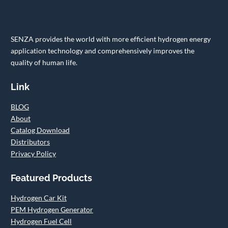
SENZA provides the world with more efficient hydrogen energy
application technology and comprehensively improves the
quality of human life.
Link
BLOG
About
Catalog Download
Distributors
Privacy Policy
Featured Products
Hydrogen Car Kit
PEM Hydrogen Generator
Hydrogen Fuel Cell