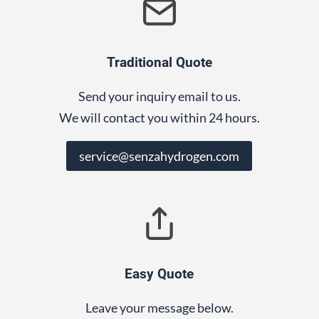
Traditional Quote
Send your inquiry email to us.
We will contact you within 24 hours.
service@senzahydrogen.com
Easy Quote
Leave your message below.