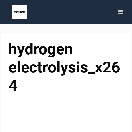
Skip
to
content
hydrogen
electrolysis_x26
4