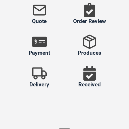
Quote
Order Review
Payment
Produces
Delivery
Received