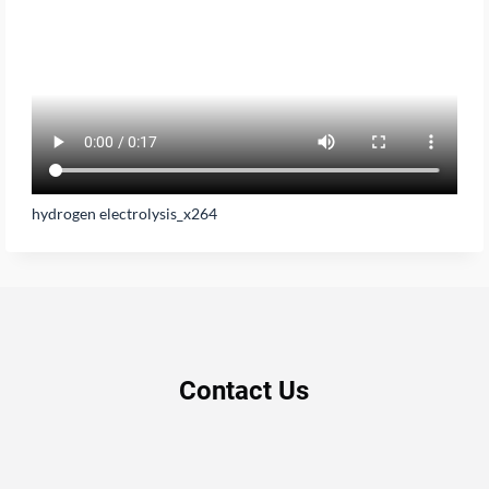
hydrogen electrolysis_x264
Contact Us