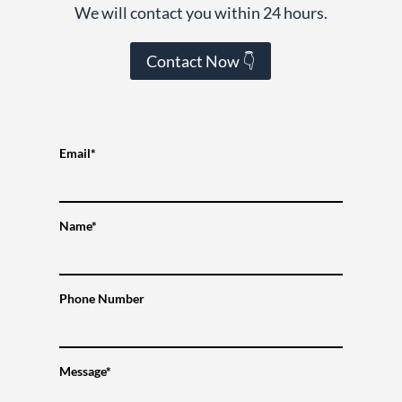
We will contact you within 24 hours.
Contact Now 👇
Email*
Name*
Phone Number
Message*