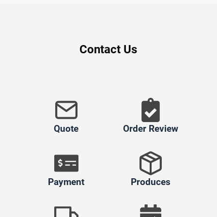
Contact Us
Quote
Order Review
Payment
Produces