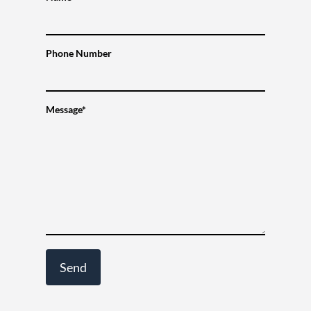
Phone Number
Message*