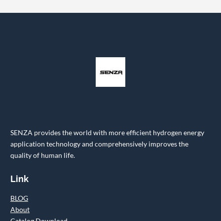
SENZA provides the world with more efficient hydrogen energy
application technology and comprehensively improves the
quality of human life.
Link
BLOG
About
Catalog Download