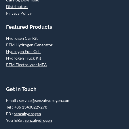
Distributors
Privacy Policy
Featured Products
Hydrogen Car Kit
PEM Hydrogen Generator
Hydrogen Fuel Cell
Hydrogen Truck Kit
PEM Electrolyzer MEA
Get In Touch
Email : service@senzahydrogen.com
Tel : +86 13430229278
FB :
senzahydrogen
YouTuBe :
senzahydrogen