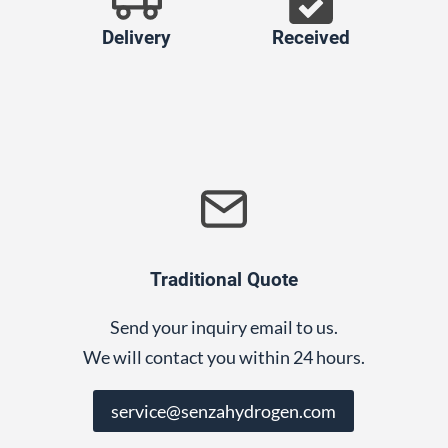
Delivery
Received
Traditional Quote
Send your inquiry email to us.
We will contact you within 24 hours.
service@senzahydrogen.com