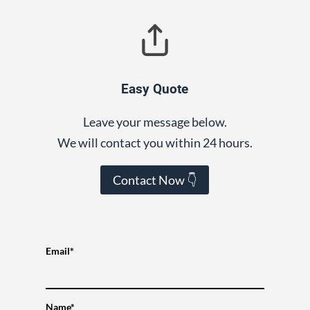
Easy Quote
Leave your message below.
We will contact you within 24 hours.
Contact Now 👇
Email*
Name*