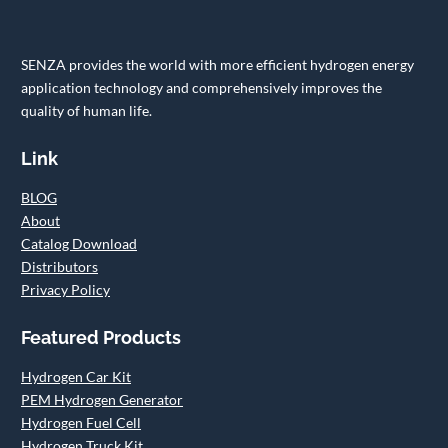
SENZA provides the world with more efficient hydrogen energy
application technology and comprehensively improves the
quality of human life.
Link
BLOG
About
Catalog Download
Distributors
Privacy Policy
Featured Products
Hydrogen Car Kit
PEM Hydrogen Generator
Hydrogen Fuel Cell
Hydrogen Truck Kit