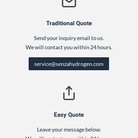
Traditional Quote
Send your inquiry email to us.
We will contact you within 24 hours.
service@senzahydrogen.com
Easy Quote
Leave your message below.