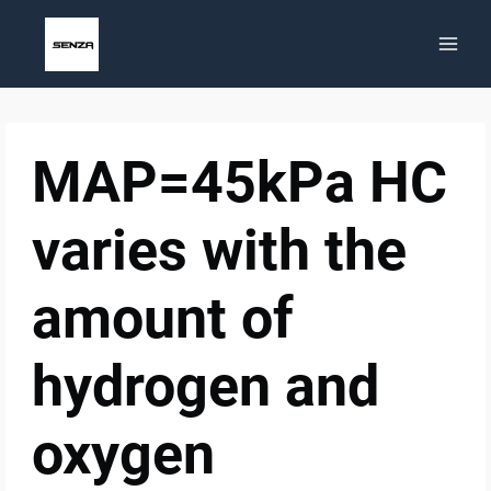
Skip
to
content
MAP=45kPa HC
varies with the
amount of
hydrogen and
oxygen