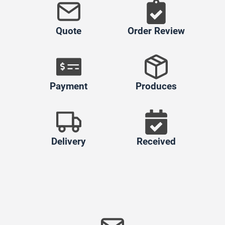
Quote
Order Review
Payment
Produces
Delivery
Received