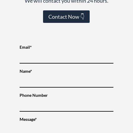
We will contact you within 24 hours.
Contact Now 👇
Email*
Name*
Phone Number
Message*