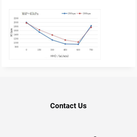
Contact Us