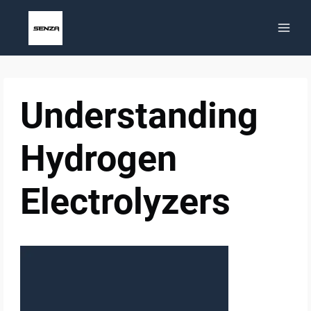
Skip
to
content
Understanding
Hydrogen
Electrolyzers