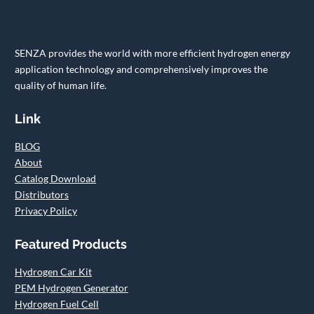
SENZA provides the world with more efficient hydrogen energy
application technology and comprehensively improves the
quality of human life.
Link
BLOG
About
Catalog Download
Distributors
Privacy Policy
Featured Products
Hydrogen Car Kit
PEM Hydrogen Generator
Hydrogen Fuel Cell