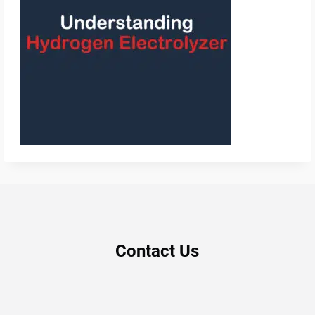
Contact Us