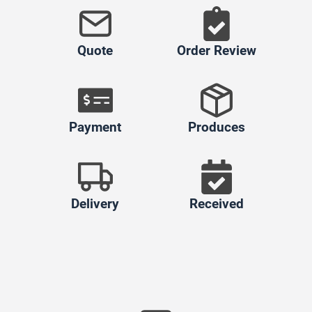
Quote
Order Review
Payment
Produces
Delivery
Received