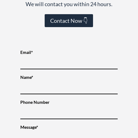
We will contact you within 24 hours.
Contact Now 👇
Email*
Name*
Phone Number
Message*