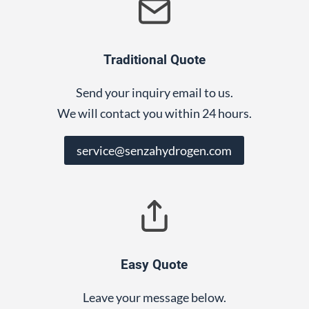
Traditional Quote
Send your inquiry email to us.
We will contact you within 24 hours.
service@senzahydrogen.com
Easy Quote
Leave your message below.