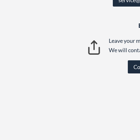
Leave your m
We will cont
Co