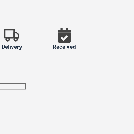
Delivery
Received