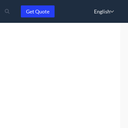
Choose
Get Quote
a
language