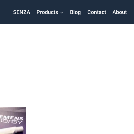
SENZA
Products
Blog
Contact
About