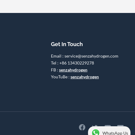
Get In Touch
Email : service@senzahydrogen.com
Tel : +86 13430229278
FB :
senzahydrogen
YouTuBe :
senzahydrogen
WhatsApp Us