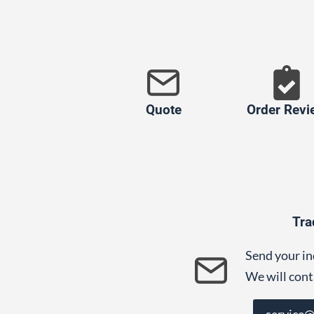
Quote
Order Revi
Tra
Send your in
We will cont
service