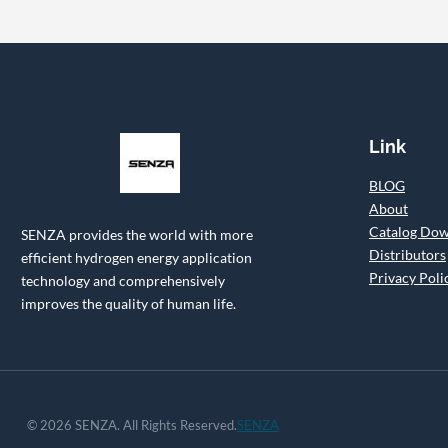
Link
BLOG
About
Catalog Do
SENZA provides the world with more
Distributors
efficient hydrogen energy application
Privacy Poli
technology and comprehensively
improves the quality of human life.
© 2026 SENZA. All Rights Reserved.
SENZA