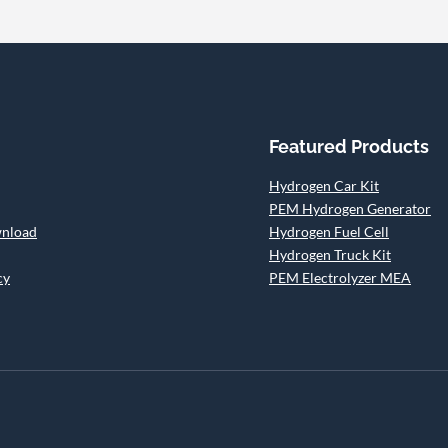
Featured Products
Hydrogen Car Kit
PEM Hydrogen Generator
wnload
Hydrogen Fuel Cell
Hydrogen Truck Kit
cy
PEM Electrolyzer MEA