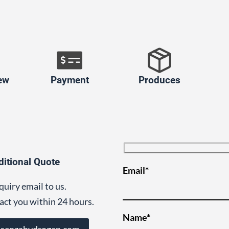
ew
Payment
Produces
ditional Quote
Email*
quiry email to us.
act you within 24 hours.
Name*
@senzahydrogen.com