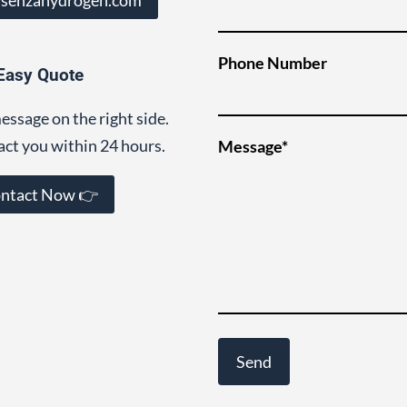
Phone Number
Easy Quote
essage on the right side.
act you within 24 hours.
Message*
ntact Now 👉