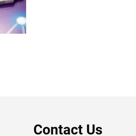
Contact Us